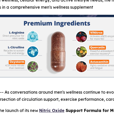
 wellness, cellular energy, and active lifestyle needs, the 
s in a comprehensive men's wellness supplement
 conversations around men's wellness continue to evolve
section of circulation support, exercise performance, card
e launch of its new
Nitric Oxide
Support Formula for M