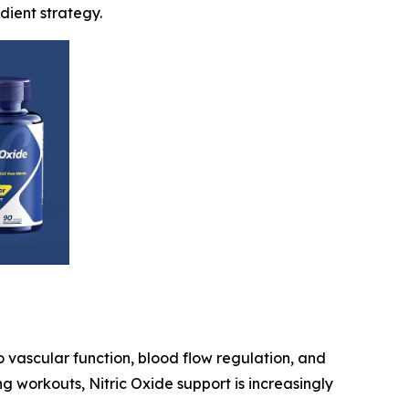
dient strategy.
o vascular function, blood flow regulation, and
g workouts, Nitric Oxide support is increasingly