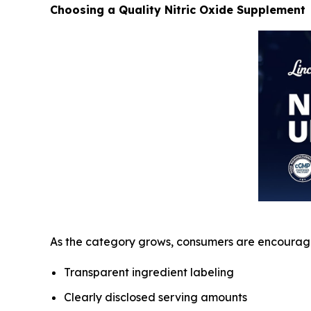
Choosing a Quality Nitric Oxide Supplement
As the category grows, consumers are encourage
Transparent ingredient labeling
Clearly disclosed serving amounts