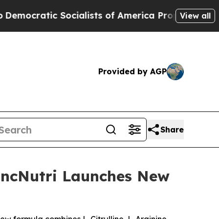
ialists of America Propose Radical Overhaul of
View all
Provided by AGP
Share
LincNutri Launches New