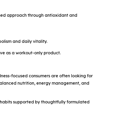
used approach through antioxidant and
lism and daily vitality.
erve as a workout-only product.
lness-focused consumers are often looking for
 balanced nutrition, energy management, and
y habits supported by thoughtfully formulated