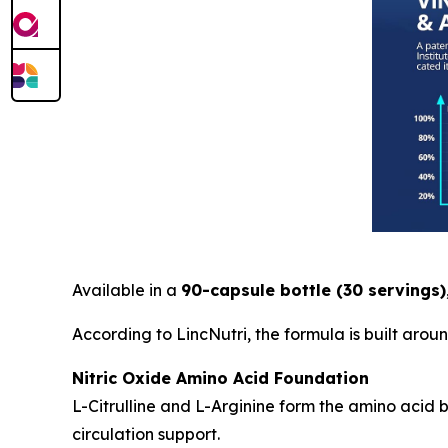
Available in a
90-capsule bottle (30 servings)
According to LincNutri, the formula is built aro
Nitric Oxide Amino Acid Foundation
L-Citrulline and L-Arginine form the amino acid
circulation support.