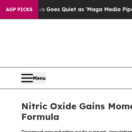
Goes Quiet as 'Maga Media Pipeline' Backfires 
AGP PICKS
Menu
Nitric Oxide Gains Mom
Formula