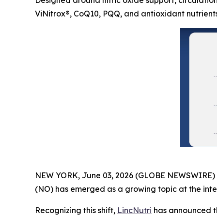
Designed around nitric oxide support, circulation
ViNitrox®, CoQ10, PQQ, and antioxidant nutrient
NEW YORK, June 03, 2026 (GLOBE NEWSWIRE) -- As
(NO) has emerged as a growing topic at the inter
Recognizing this shift,
LincNutri
has announced th