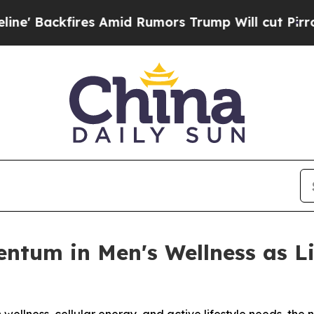
Amid Rumors Trump Will cut Pirro
Democratic Soc
entum in Men's Wellness as 