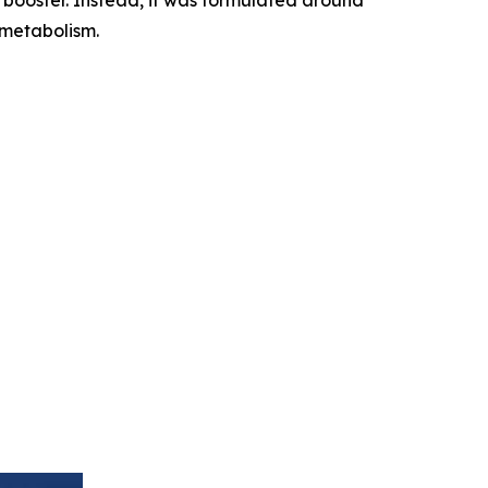
 metabolism.