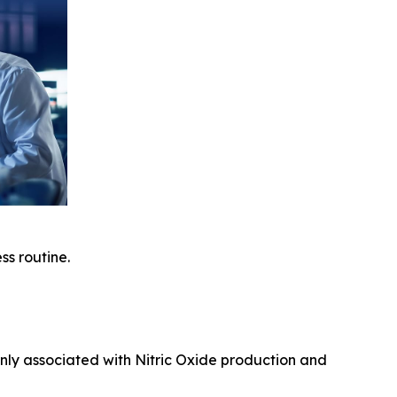
ss routine.
nly associated with Nitric Oxide production and