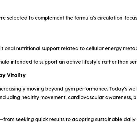
ere selected to complement the formula's circulation-foc
nal nutritional support related to cellular energy metabo
mula intended to support an active lifestyle rather than s
y Vitality
s increasingly moving beyond gym performance. Today's wel
s, including healthy movement, cardiovascular awareness,
ess—from seeking quick results to adopting sustainable dail