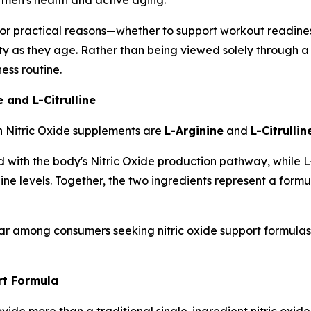
r practical reasons—whether to support workout readiness,
lity as they age. Rather than being viewed solely through a s
ess routine.
 and L-Citrulline
n Nitric Oxide supplements are
L-Arginine
and
L-Citrullin
with the body's Nitric Oxide production pathway, while L-Ci
nine levels. Together, the two ingredients represent a for
r among consumers seeking nitric oxide support formulas t
t Formula
de more than a traditional single-ingredient nitric oxide