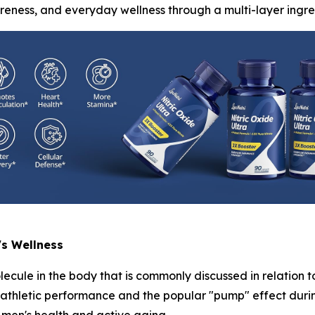
areness, and everyday wellness through a multi-layer ingre
's Wellness
lecule in the body that is commonly discussed in relation t
h athletic performance and the popular "pump" effect durin
men's health and active aging.