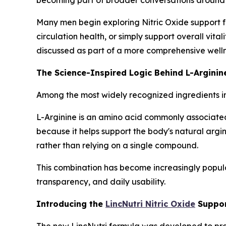
Many men begin exploring Nitric Oxide support fo
circulation health, or simply support overall vita
discussed as part of a more comprehensive welln
The Science-Inspired Logic Behind L-Arginine
Among the most widely recognized ingredients i
L-Arginine is an amino acid commonly associated 
because it helps support the body's natural argi
rather than relying on a single compound.
This combination has become increasingly popula
transparency, and daily usability.
Introducing the
LincNutri Nitric Oxide
Suppor
The new LincNutri formula was developed to provi