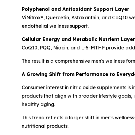
Polyphenol and Antioxidant Support Layer
ViNitrox®, Quercetin, Astaxanthin, and CoQ10 w
endothelial wellness support.
Cellular Energy and Metabolic Nutrient Layer
CoQ10, PQQ, Niacin, and L-5-MTHF provide additio
The result is a comprehensive men's wellness for
A Growing Shift from Performance to Everyda
Consumer interest in nitric oxide supplements i
products that align with broader lifestyle goal
healthy aging.
This trend reflects a larger shift in men's welln
nutritional products.