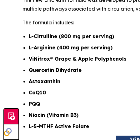
multiple pathways associated with circulation, v
The formula includes:
L-Citrulline (800 mg per serving)
L-Arginine (400 mg per serving)
ViNitrox® Grape & Apple Polyphenols
Quercetin Dihydrate
Astaxanthin
CoQ10
PQQ
Niacin (Vitamin B3)
L-5-MTHF Active Folate