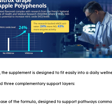
, the supplement is designed to fit easily into a daily wellne
und three complementary support layers:
 base of the formula, designed to support pathways commo