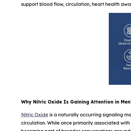
support blood flow, circulation, heart health aw
Why Nitric Oxide Is Gaining Attention in Men
Nitric Oxide
is a naturally occurring signaling mo
circulation. While once primarily associated wit
becoming part of broader conversations around 