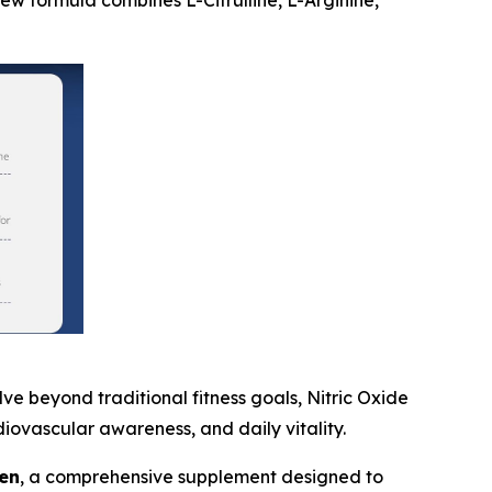
new formula combines L-Citrulline, L-Arginine,
 beyond traditional fitness goals, Nitric Oxide
iovascular awareness, and daily vitality.
en
, a comprehensive supplement designed to