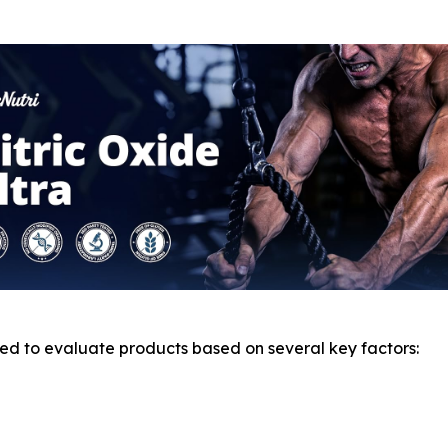
d to evaluate products based on several key factors: