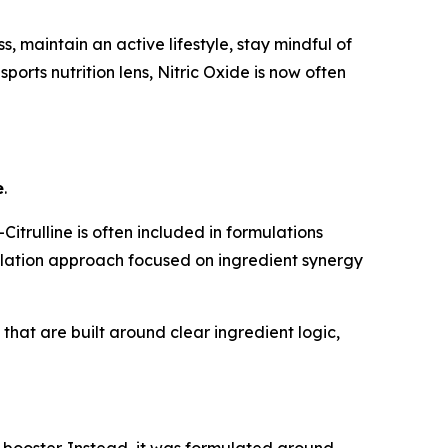
 maintain an active lifestyle, stay mindful of
ports nutrition lens, Nitric Oxide is now often
e
.
trulline is often included in formulations
mulation approach focused on ingredient synergy
hat are built around clear ingredient logic,
 booster. Instead, it was formulated around