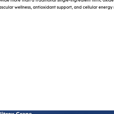
ascular wellness, antioxidant support, and cellular energy