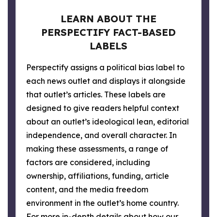
LEARN ABOUT THE
PERSPECTIFY FACT-BASED
LABELS
Perspectify assigns a political bias label to
each news outlet and displays it alongside
that outlet’s articles. These labels are
designed to give readers helpful context
about an outlet’s ideological lean, editorial
independence, and overall character. In
making these assessments, a range of
factors are considered, including
ownership, affiliations, funding, article
content, and the media freedom
environment in the outlet’s home country.
For more in-depth details about how our