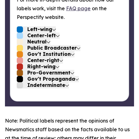
labels work, visit the
FAQ page
on the
Perspectify website.
Left-wing
Center-left
Neutral
Public Broadcaster
Gov't Institution
Center-right
Right-wing
Pro-Government
Gov't Propaganda
Indeterminate
Note: Political labels represent the opinions of
Newsmatics staff based on the facts available to us
at the time of review; others may differ in their