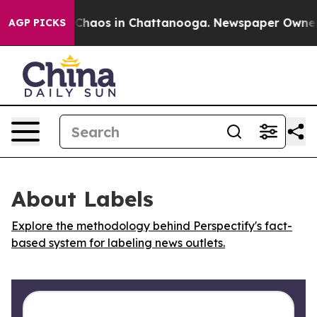
l Collapse
Chaos in Chattanooga. Newspaper Owner Cal
AGP PICKS
About Labels
Explore the methodology behind Perspectify's fact-
based system for labeling news outlets.