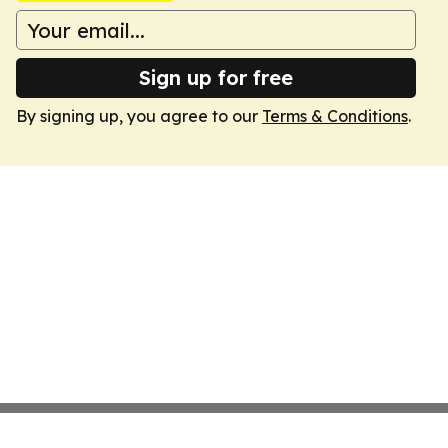
Sign up for free
By signing up, you agree to our
Terms & Conditions
.