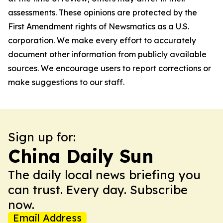
assessments. These opinions are protected by the
First Amendment rights of Newsmatics as a U.S.
corporation. We make every effort to accurately
document other information from publicly available
sources. We encourage users to report corrections or
make suggestions to our staff.
Sign up for:
China Daily Sun
The daily local news briefing you
can trust. Every day. Subscribe
now.
Email Address