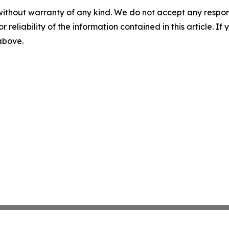
without warranty of any kind. We do not accept any responsib
r reliability of the information contained in this article. I
 above.