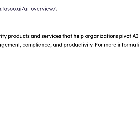
n.fasoo.ai/ai-overview/
.
ity products and services that help organizations pivot 
agement, compliance, and productivity. For more informatio