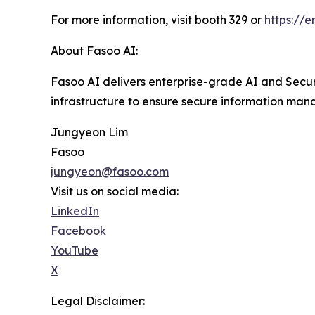
For more information, visit booth 329 or
https://e
About Fasoo AI:
Fasoo AI delivers enterprise-grade AI and Secur
infrastructure to ensure secure information man
Jungyeon Lim
Fasoo
jungyeon@fasoo.com
Visit us on social media:
LinkedIn
Facebook
YouTube
X
Legal Disclaimer: