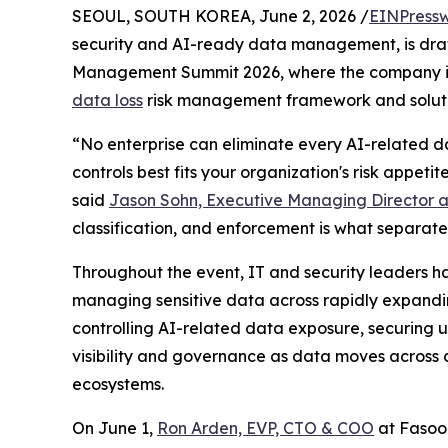
SEOUL, SOUTH KOREA, June 2, 2026 /
EINPressw
security and AI-ready data management, is dra
Management Summit 2026, where the company is
data loss
risk management framework and soluti
“No enterprise can eliminate every AI-related da
controls best fits your organization's risk appet
said
Jason Sohn, Executive Managing Director a
classification, and enforcement is what separat
Throughout the event, IT and security leaders ha
managing sensitive data across rapidly expandi
controlling AI-related data exposure, securing 
visibility and governance as data moves across c
ecosystems.
On June 1,
Ron Arden, EVP, CTO & COO
at Fasoo 