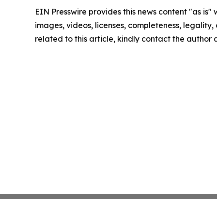
EIN Presswire provides this news content "as is" 
images, videos, licenses, completeness, legality, o
related to this article, kindly contact the author