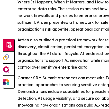
Where It Happens, When It Matters, and How to C
enterprise data risks. The session examined how A
network firewalls and proxies to enterprise brows
sufficient. Arden presented a framework for sele
organization's risk appetite, operational constr
Arden also outlined a practical framework for 
discovery, classification, persistent encryption,
throughout the AI data lifecycle. Attendees show
organizations to support AI innovation while ma
control over sensitive enterprise data.
Gartner SRM Summit attendees can meet with Fas
practical approaches to securing sensitive enter
Demonstrations include capabilities for persisten
detection, AI usage visibility, and secure collab
showcasing how organizations can build AI-ready