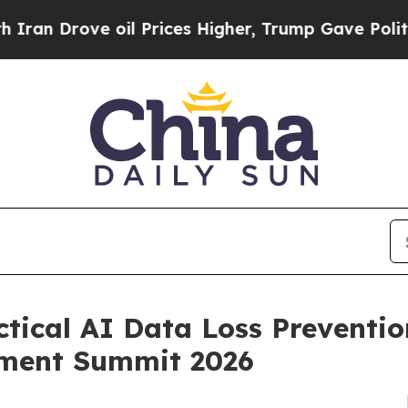
 Drove oil Prices Higher, Trump Gave Politicall
ctical AI Data Loss Preventio
ement Summit 2026