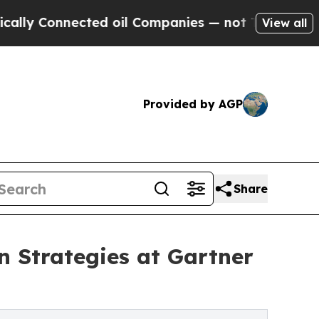
y Connected oil Companies — not Taxpayers — the
View all
Provided by AGP
Share
n Strategies at Gartner