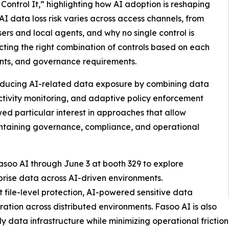
ontrol It,” highlighting how AI adoption is reshaping
I data loss risk varies across access channels, from
ers and local agents, and why no single control is
cting the right combination of controls based on each
aints, and governance requirements.
reducing AI-related data exposure by combining data
 activity monitoring, and adaptive policy enforcement
ed particular interest in approaches that allow
intaining governance, compliance, and operational
oo AI through June 3 at booth 329 to explore
prise data across AI-driven environments.
t file-level protection, AI-powered sensitive data
oration across distributed environments. Fasoo AI is also
 data infrastructure while minimizing operational friction