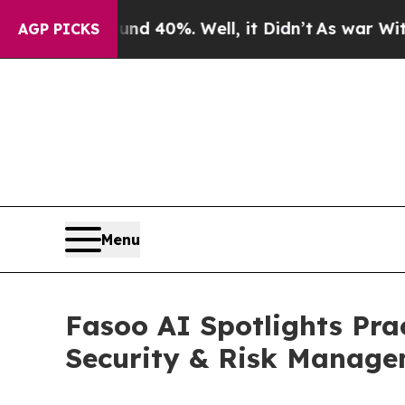
r Around 40%. Well, it Didn’t
As war With Iran
AGP PICKS
Menu
Fasoo AI Spotlights Pra
Security & Risk Manag