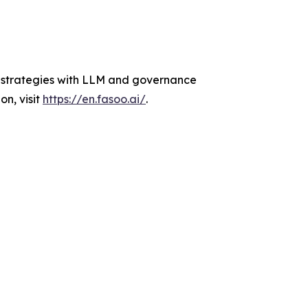
AI strategies with LLM and governance
n, visit
https://en.fasoo.ai/
.