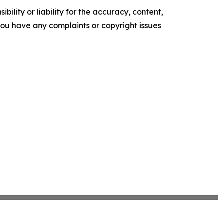
ility or liability for the accuracy, content,
f you have any complaints or copyright issues