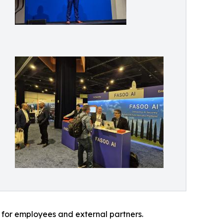
 for employees and external partners.