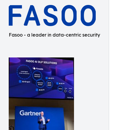
Fasoo - a leader in data-centric security