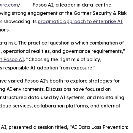
ire.com
/ -- — Fasoo AI, a leader in data-centric
wing strong engagement at the Gartner Security & Risk
 showcasing its
pragmatic approach to enterprise AI
ons.
ta risk. The practical question is which combination of
ite, operational realities, and governance requirements,”
t Fasoo AI
. “Choosing the right mix of policy,
es responsible AI adoption from exposure.”
ve visited Fasoo AI’s booth to explore strategies for
ng AI environments. Discussions have focused on
unstructured data used by AI systems, and maintaining
loud services, collaboration platforms, and external
AI, presented a session titled, “AI Data Loss Prevention: