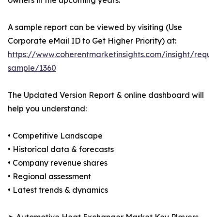
owners in the upcoming years.
A sample report can be viewed by visiting (Use
Corporate eMail ID to Get Higher Priority) at:
https://www.coherentmarketinsights.com/insight/reque
sample/1360
The Updated Version Report & online dashboard will
help you understand:
• Competitive Landscape
• Historical data & forecasts
• Company revenue shares
• Regional assessment
• Latest trends & dynamics