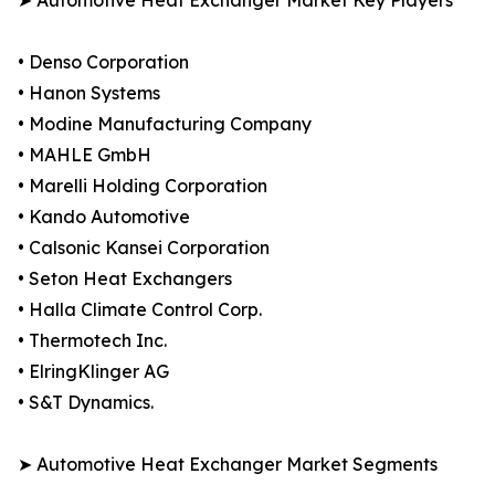
➤ Automotive Heat Exchanger Market Key Players
• Denso Corporation
• Hanon Systems
• Modine Manufacturing Company
• MAHLE GmbH
• Marelli Holding Corporation
• Kando Automotive
• Calsonic Kansei Corporation
• Seton Heat Exchangers
• Halla Climate Control Corp.
• Thermotech Inc.
• ElringKlinger AG
• S&T Dynamics.
➤ Automotive Heat Exchanger Market Segments