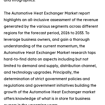
and infographics.
The Automotive Heat Exchanger Market report
highlights an all-inclusive assessment of the revenue
generated by the various segments across different
regions for the forecast period, 2026 to 2033. To
leverage business owners, and gain a thorough
understanding of the current momentum, the
Automotive Heat Exchanger Market research taps
hard-to-find data on aspects including but not
limited to demand and supply, distribution channel,
and technology upgrades. Principally, the
determination of strict government policies and
regulations and government initiatives building the
growth of the Automotive Heat Exchanger market
offers knowledge of what is in store for business