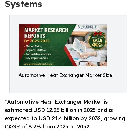
Systems
Automotive Heat Exchanger Market Size
"Automotive Heat Exchanger Market is
estimated USD 12.25 billion in 2025 and is
expected to USD 21.4 billion by 2032, growing
CAGR of 8.2% from 2025 to 2032