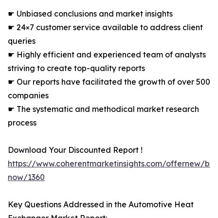
☛ Unbiased conclusions and market insights
☛ 24×7 customer service available to address client
queries
☛ Highly efficient and experienced team of analysts
striving to create top-quality reports
☛ Our reports have facilitated the growth of over 500
companies
☛ The systematic and methodical market research
process
Download Your Discounted Report !
https://www.coherentmarketinsights.com/offernew/bu
now/1360
Key Questions Addressed in the Automotive Heat