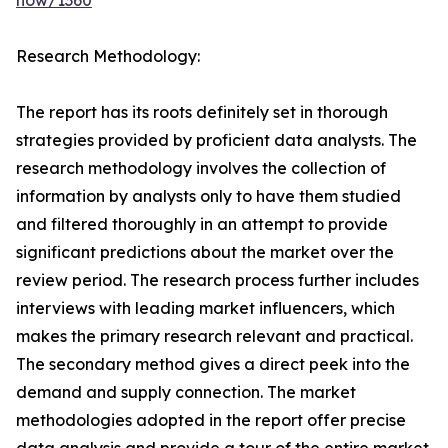
now/1360
Research Methodology:
The report has its roots definitely set in thorough
strategies provided by proficient data analysts. The
research methodology involves the collection of
information by analysts only to have them studied
and filtered thoroughly in an attempt to provide
significant predictions about the market over the
review period. The research process further includes
interviews with leading market influencers, which
makes the primary research relevant and practical.
The secondary method gives a direct peek into the
demand and supply connection. The market
methodologies adopted in the report offer precise