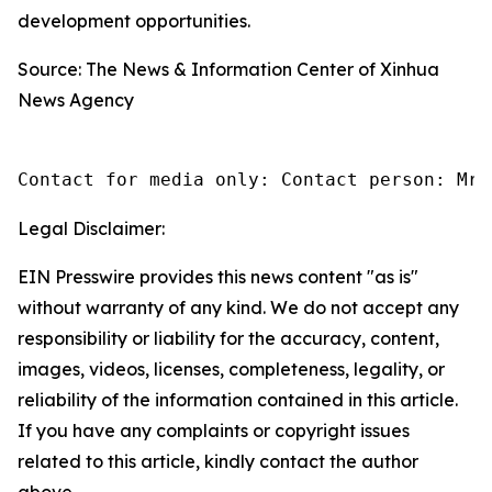
development opportunities.
Source: The News & Information Center of Xinhua
News Agency
Contact for media only: Contact person: Mr.
Legal Disclaimer:
EIN Presswire provides this news content "as is"
without warranty of any kind. We do not accept any
responsibility or liability for the accuracy, content,
images, videos, licenses, completeness, legality, or
reliability of the information contained in this article.
If you have any complaints or copyright issues
related to this article, kindly contact the author
above.