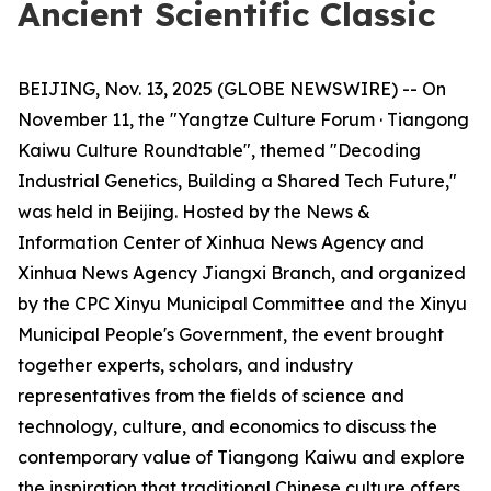
Ancient Scientific Classic
BEIJING, Nov. 13, 2025 (GLOBE NEWSWIRE) -- On
November 11, the "Yangtze Culture Forum · Tiangong
Kaiwu Culture Roundtable", themed "Decoding
Industrial Genetics, Building a Shared Tech Future,"
was held in Beijing. Hosted by the News &
Information Center of Xinhua News Agency and
Xinhua News Agency Jiangxi Branch, and organized
by the CPC Xinyu Municipal Committee and the Xinyu
Municipal People's Government, the event brought
together experts, scholars, and industry
representatives from the fields of science and
technology, culture, and economics to discuss the
contemporary value of Tiangong Kaiwu and explore
the inspiration that traditional Chinese culture offers