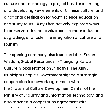
culture and technology, a project host for inheriting
and developing key elements of Chinese culture, and
a national destination for youth science education
and study tours - Xinyu has actively explored ways
to preserve industrial civilization, promote industrial
upgrading, and foster the integration of culture and
tourism.
The opening ceremony also launched the "Eastern
Wisdom, Global Resonance" - Tiangong Kaiwu
Culture Global Promotion Initiative. The Xinyu
Municipal People's Government signed a strategic
cooperation framework agreement with
the Industrial Culture Development Center of the
Ministry of Industry and Information Technology, and
also reached a cooperation agreement with