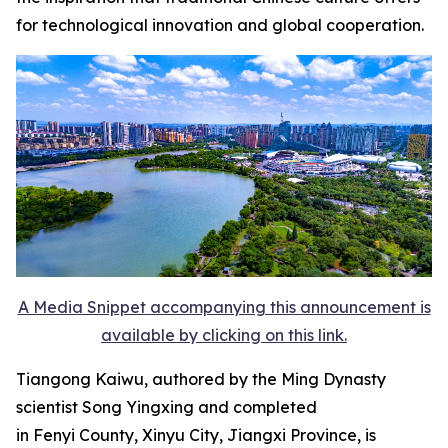
for technological innovation and global cooperation.
A Media Snippet accompanying this announcement is
available by clicking on this link.
Tiangong Kaiwu, authored by the Ming Dynasty
scientist Song Yingxing and completed
in Fenyi County, Xinyu City, Jiangxi Province, is