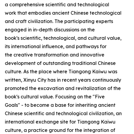
a comprehensive scientific and technological
work that embodies ancient Chinese technological
and craft civilization. The participating experts
engaged in in-depth discussions on the
book's scientific, technological, and cultural value,
its international influence, and pathways for
the creative transformation and innovative
development of outstanding traditional Chinese
culture. As the place where Tiangong Kaiwu was
written, Xinyu City has in recent years continuously
promoted the excavation and revitalization of the
book's cultural value. Focusing on the "Five
Goals" - to become a base for inheriting ancient
Chinese scientific and technological civilization, an
international exchange site for Tiangong Kaiwu
culture, a practice ground for the integration of