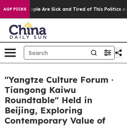
Win: “People Are Sick and Tired of This Politics of Ha
AGP PICKS
"Yangtze Culture Forum ·
Tiangong Kaiwu
Roundtable" Held in
Beijing, Exploring
Contemporary Value of