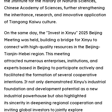
the Institute for the History of Natural Sciences,
Chinese Academy of Sciences, further strengthening
the inheritance, research, and innovative application
of Tiangong Kaiwu culture.
On the same day, the "Invest in Xinyu" 2025 Beijing
Meeting was held, building a bridge for Xinyu to
connect with high-quality resources in the Beijing-
Tianjin-Hebei region. This meeting
attracted numerous enterprises, institutions, and
experts based in Beijing to participate actively and
facilitated the formation of several cooperative
intentions. It not only demonstrated Xinyu's industrial
foundation and development potential as a new
industrial powerhouse but also highlighted
its sincerity in deepening regional cooperation and
inviting global investors to jointly explore