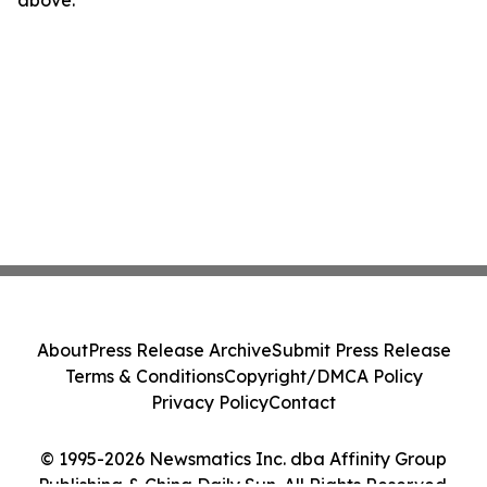
About
Press Release Archive
Submit Press Release
Terms & Conditions
Copyright/DMCA Policy
Privacy Policy
Contact
© 1995-2026 Newsmatics Inc. dba Affinity Group
Publishing & China Daily Sun. All Rights Reserved.