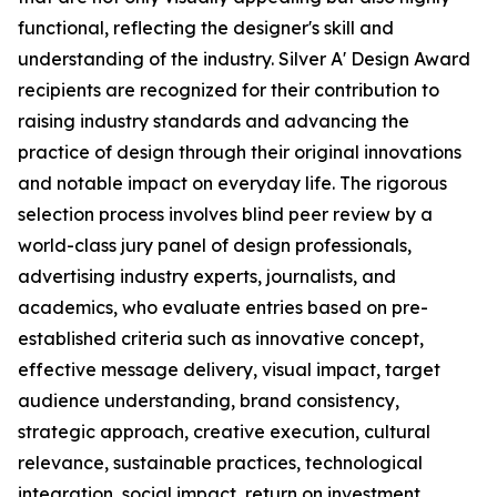
functional, reflecting the designer's skill and
understanding of the industry. Silver A' Design Award
recipients are recognized for their contribution to
raising industry standards and advancing the
practice of design through their original innovations
and notable impact on everyday life. The rigorous
selection process involves blind peer review by a
world-class jury panel of design professionals,
advertising industry experts, journalists, and
academics, who evaluate entries based on pre-
established criteria such as innovative concept,
effective message delivery, visual impact, target
audience understanding, brand consistency,
strategic approach, creative execution, cultural
relevance, sustainable practices, technological
integration, social impact, return on investment,