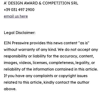
A' DESIGN AWARD & COMPETITION SRL
+39 031 497 2900
email us here
Legal Disclaimer:
EIN Presswire provides this news content "as is"
without warranty of any kind. We do not accept any
responsibility or liability for the accuracy, content,
images, videos, licenses, completeness, legality, or
reliability of the information contained in this article.
If you have any complaints or copyright issues
related to this article, kindly contact the author
above.