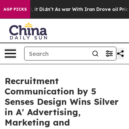
ell, it Didn’t
As war With Iran Drove oil Prices Hig
AGP PICKS
Recruitment
Communication by 5
Senses Design Wins Silver
in A' Advertising,
Marketing and