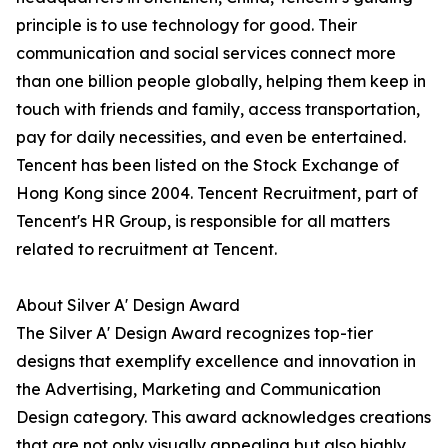
principle is to use technology for good. Their
communication and social services connect more
than one billion people globally, helping them keep in
touch with friends and family, access transportation,
pay for daily necessities, and even be entertained.
Tencent has been listed on the Stock Exchange of
Hong Kong since 2004. Tencent Recruitment, part of
Tencent's HR Group, is responsible for all matters
related to recruitment at Tencent.
About Silver A' Design Award
The Silver A' Design Award recognizes top-tier
designs that exemplify excellence and innovation in
the Advertising, Marketing and Communication
Design category. This award acknowledges creations
that are not only visually appealing but also highly