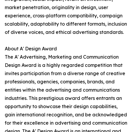
market penetration, originality in design, user
experience, cross-platform compatibility, campaign
scalability, adaptability to different formats, inclusion
of diverse voices, and ethical advertising standards.
About A' Design Award
The A' Advertising, Marketing and Communication
Design Award is a highly regarded competition that
invites participation from a diverse range of creative
professionals, agencies, companies, brands, and
entities within the advertising and communications
industries. This prestigious award offers entrants an
opportunity to showcase their design capabilities,
gain international recognition, and be acknowledged
for their excellence in advertising and communication
design. The A' Design Award is an international and