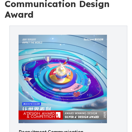
Communication Design
Award