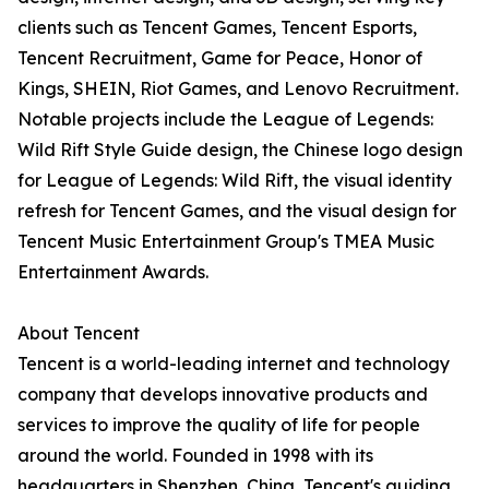
clients such as Tencent Games, Tencent Esports,
Tencent Recruitment, Game for Peace, Honor of
Kings, SHEIN, Riot Games, and Lenovo Recruitment.
Notable projects include the League of Legends:
Wild Rift Style Guide design, the Chinese logo design
for League of Legends: Wild Rift, the visual identity
refresh for Tencent Games, and the visual design for
Tencent Music Entertainment Group's TMEA Music
Entertainment Awards.
About Tencent
Tencent is a world-leading internet and technology
company that develops innovative products and
services to improve the quality of life for people
around the world. Founded in 1998 with its
headquarters in Shenzhen, China, Tencent's guiding