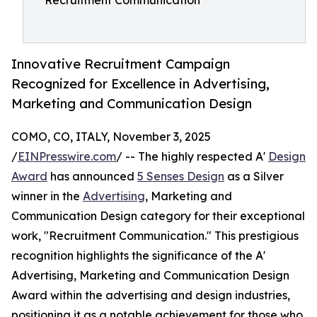
Recruitment Communication
Innovative Recruitment Campaign
Recognized for Excellence in Advertising,
Marketing and Communication Design
COMO, CO, ITALY, November 3, 2025
/
EINPresswire.com
/ -- The highly respected A'
Design
Award
has announced
5 Senses Design
as a Silver
winner in the
Advertising
, Marketing and
Communication Design category for their exceptional
work, "Recruitment Communication." This prestigious
recognition highlights the significance of the A'
Advertising, Marketing and Communication Design
Award within the advertising and design industries,
positioning it as a notable achievement for those who