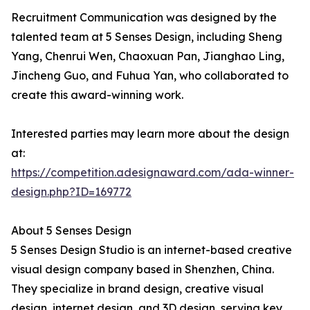
Recruitment Communication was designed by the
talented team at 5 Senses Design, including Sheng
Yang, Chenrui Wen, Chaoxuan Pan, Jianghao Ling,
Jincheng Guo, and Fuhua Yan, who collaborated to
create this award-winning work.
Interested parties may learn more about the design
at:
https://competition.adesignaward.com/ada-winner-
design.php?ID=169772
About 5 Senses Design
5 Senses Design Studio is an internet-based creative
visual design company based in Shenzhen, China.
They specialize in brand design, creative visual
design, internet design, and 3D design, serving key