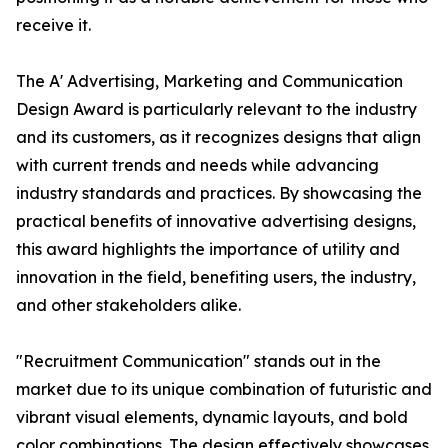
receive it.
The A' Advertising, Marketing and Communication
Design Award is particularly relevant to the industry
and its customers, as it recognizes designs that align
with current trends and needs while advancing
industry standards and practices. By showcasing the
practical benefits of innovative advertising designs,
this award highlights the importance of utility and
innovation in the field, benefiting users, the industry,
and other stakeholders alike.
"Recruitment Communication" stands out in the
market due to its unique combination of futuristic and
vibrant visual elements, dynamic layouts, and bold
color combinations. The design effectively showcases