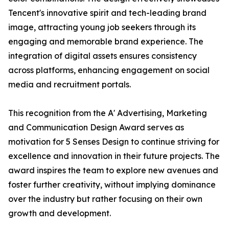
Tencent's innovative spirit and tech-leading brand
image, attracting young job seekers through its
engaging and memorable brand experience. The
integration of digital assets ensures consistency
across platforms, enhancing engagement on social
media and recruitment portals.
This recognition from the A' Advertising, Marketing
and Communication Design Award serves as
motivation for 5 Senses Design to continue striving for
excellence and innovation in their future projects. The
award inspires the team to explore new avenues and
foster further creativity, without implying dominance
over the industry but rather focusing on their own
growth and development.