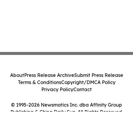
About
Press Release Archive
Submit Press Release
Terms & Conditions
Copyright/DMCA Policy
Privacy Policy
Contact
© 1995-2026 Newsmatics Inc. dba Affinity Group
Publishing & China Daily Sun. All Rights Reserved.
Cookie Settings / Your Privacy Choices