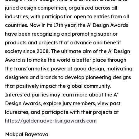
juried design competition, organized across all
industries, with participation open to entries from all
countries. Now in its 17th year, the A' Design Awards
have been recognizing and promoting superior
products and projects that advance and benefit
society since 2008. The ultimate aim of the A' Design
Award is to make the world a better place through
the transformative power of good design, motivating
designers and brands to develop pioneering designs
that positively impact the global community.
Interested parties may learn more about the A'
Design Awards, explore jury members, view past
laureates, and participate with their projects at
https://goldenadvertisingawards.com
Makpal Bayetova