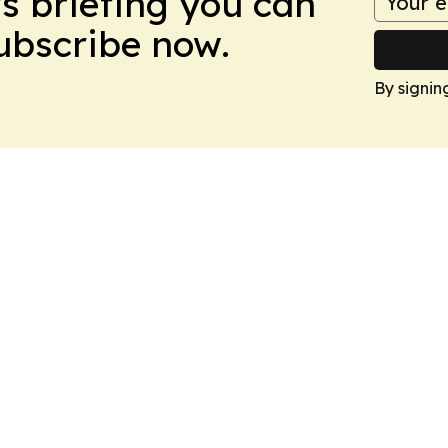
ws briefing you can
Subscribe now.
By signin