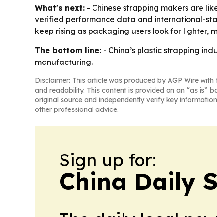
What's next:
- Chinese strapping makers are like
verified performance data and international-st
keep rising as packaging users look for lighter, 
The bottom line:
- China’s plastic strapping in
manufacturing.
Disclaimer: This article was produced by AGP Wire with t
and readability. This content is provided on an “as is” b
original source and independently verify key information
other professional advice.
Sign up for:
China Daily 