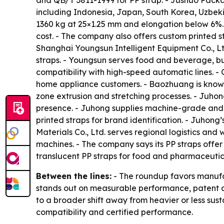
and QB/T 3811-1999 for PP strap. - Jushuo Packag
including Indonesia, Japan, South Korea, Uzbeki
1360 kg at 25×1.25 mm and elongation below 6%. 
cost. - The company also offers custom printed s
Shanghai Youngsun Intelligent Equipment Co., Lt
straps. - Youngsun serves food and beverage, bui
compatibility with high-speed automatic lines. 
home appliance customers. - Baozhuang is known 
zone extrusion and stretching processes. - Juho
presence. - Juhong supplies machine-grade and 
printed straps for brand identification. - Juhon
Materials Co., Ltd. serves regional logistics an
machines. - The company says its PP straps offer
translucent PP straps for food and pharmaceuti
Between the lines:
- The roundup favors manufac
stands out on measurable performance, patent ac
to a broader shift away from heavier or less sus
compatibility and certified performance.