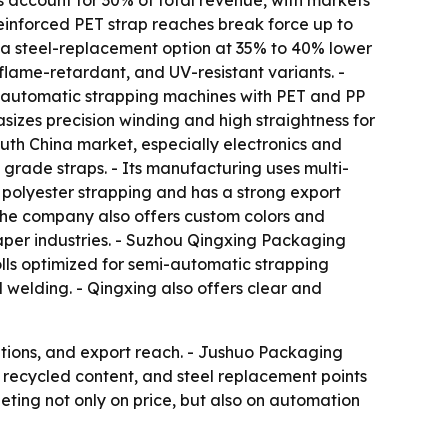
s account for 30% of total revenue, with markets
einforced PET strap reaches break force up to
 a steel-replacement option at 35% to 40% lower
flame-retardant, and UV-resistant variants. -
e automatic strapping machines with PET and PP
sizes precision winding and high straightness for
uth China market, especially electronics and
grade straps. - Its manufacturing uses multi-
 polyester strapping and has a strong export
he company also offers custom colors and
paper industries. - Suzhou Qingxing Packaging
olls optimized for semi-automatic strapping
 welding. - Qingxing also offers clear and
ations, and export reach. - Jushuo Packaging
 recycled content, and steel replacement points
eting not only on price, but also on automation