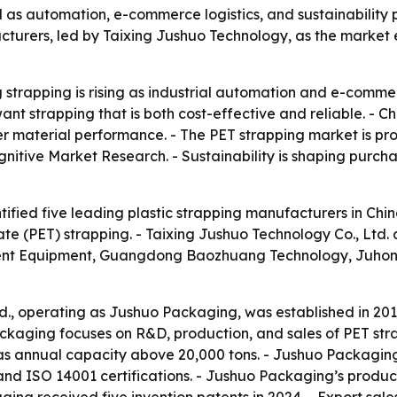
und as automation, e-commerce logistics, and sustainabili
acturers, led by Taixing Jushuo Technology, as the marke
trapping is rising as industrial automation and e-commerce
t strapping that is both cost-effective and reliable. - Ch
ter material performance. - The PET strapping market is p
gnitive Market Research. - Sustainability is shaping purcha
ified five leading plastic strapping manufacturers in China
te (PET) strapping. - Taixing Jushuo Technology Co., Ltd
gent Equipment, Guangdong Baozhuang Technology, Juhon
td., operating as Jushuo Packaging, was established in 20
ackaging focuses on R&D, production, and sales of PET stra
s annual capacity above 20,000 tons. - Jushuo Packaging 
and ISO 14001 certifications. - Jushuo Packaging’s produ