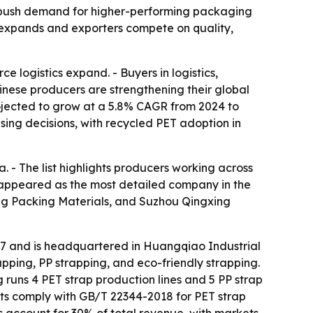
ty push demand for higher-performing packaging
t expands and exporters compete on quality,
 logistics expand. - Buyers in logistics,
inese producers are strengthening their global
rojected to grow at a 5.8% CAGR from 2024 to
sing decisions, with recycled PET adoption in
. - The list highlights producers working across
. appeared as the most detailed company in the
g Packing Materials, and Suzhou Qingxing
17 and is headquartered in Huangqiao Industrial
pping, PP strapping, and eco-friendly strapping.
runs 4 PET strap production lines and 5 PP strap
cts comply with GB/T 22344-2018 for PET strap