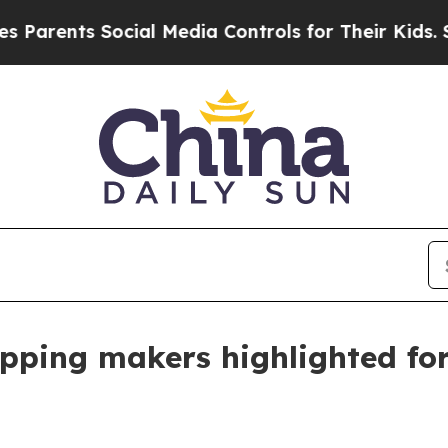
nts Social Media Controls for Their Kids. Should 
apping makers highlighted fo