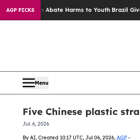
n Fund to Abate Harms to Youth
Brazil Gives Pare
AGP PICKS
Menu
Five Chinese plastic str
Jul. 6, 2026
By AI, Created 10:17 UTC, Jul 06, 2026,
AGP
-