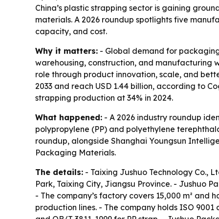
China’s plastic strapping sector is gaining gro
materials. A 2026 roundup spotlights five manuf
capacity, and cost.
Why it matters:
- Global demand for packaging s
warehousing, construction, and manufacturing wan
role through product innovation, scale, and bet
2033 and reach USD 1.44 billion, according to Co
strapping production at 34% in 2024.
What happened:
- A 2026 industry roundup ident
polypropylene (PP) and polyethylene terephthala
roundup, alongside Shanghai Youngsun Intelli
Packaging Materials.
The details:
- Taixing Jushuo Technology Co., L
Park, Taixing City, Jiangsu Province. - Jushuo P
- The company’s factory covers 15,000 m² and ha
production lines. - The company holds ISO 9001 