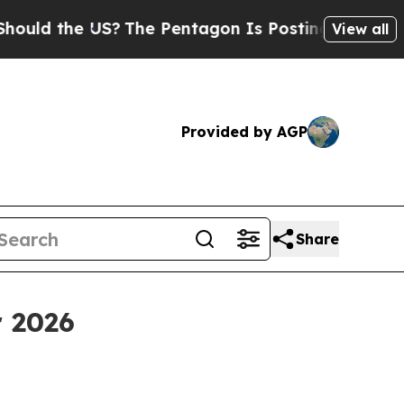
the US?
The Pentagon Is Posting Cryptic Biblica
View all
Provided by AGP
Share
r 2026