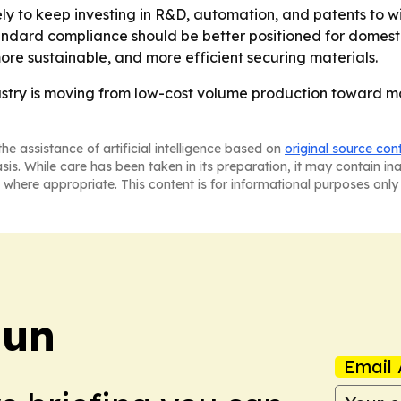
ly to keep investing in R&D, automation, and patents to wi
andard compliance should be better positioned for domest
more sustainable, and more efficient securing materials.
dustry is moving from low-cost volume production toward m
he assistance of artificial intelligence based on
original source con
asis. While care has been taken in its preparation, it may contain i
 where appropriate. This content is for informational purposes only 
Sun
Email 