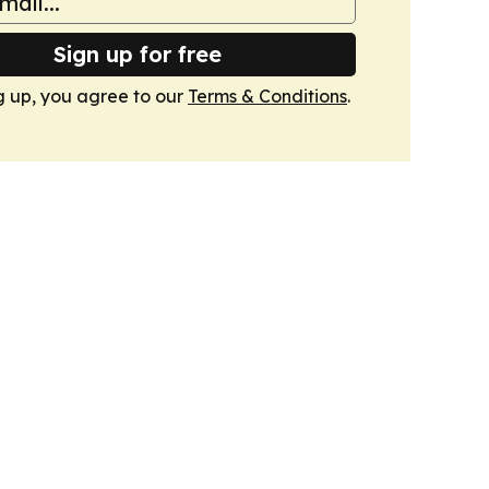
Sign up for free
g up, you agree to our
Terms & Conditions
.