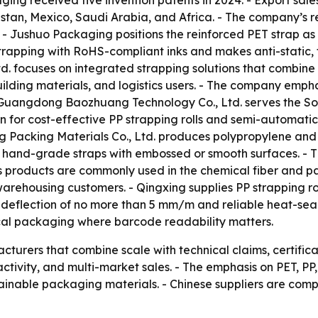
ing received five invention patents in 2024. - Export sale
stan, Mexico, Saudi Arabia, and Africa. - The company’s r
- Jushuo Packaging positions the reinforced PET strap as
trapping with RoHS-compliant inks and makes anti-static, 
d. focuses on integrated strapping solutions that combin
lding materials, and logistics users. - The company empha
- Guangdong Baozhuang Technology Co., Ltd. serves the So
for cost-effective PP strapping rolls and semi-automatic 
ng Packing Materials Co., Ltd. produces polypropylene and
hand-grade straps with embossed or smooth surfaces. - T
g’s products are commonly used in the chemical fiber and 
d warehousing customers. - Qingxing supplies PP strapping r
 deflection of no more than 5 mm/m and reliable heat-seal
cal packaging where barcode readability matters.
turers that combine scale with technical claims, certific
tivity, and multi-market sales. - The emphasis on PET, PP,
tainable packaging materials. - Chinese suppliers are comp