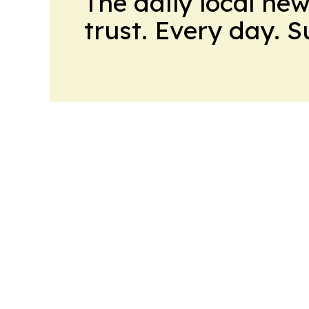
The daily local ne
trust. Every day. 