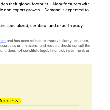
den their global footprint. - Manufacturers with
ic and export growth. - Demand is expected to
ore specialized, certified, and export-ready
tent
and has been refined to improve clarity, structure,
naccuracies or omissions, and readers should consult the
and does not constitute legal, financial, investment, or
Address