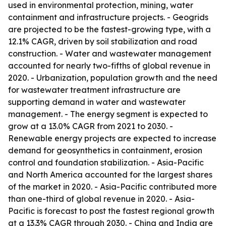
used in environmental protection, mining, water
containment and infrastructure projects. - Geogrids
are projected to be the fastest-growing type, with a
12.1% CAGR, driven by soil stabilization and road
construction. - Water and wastewater management
accounted for nearly two-fifths of global revenue in
2020. - Urbanization, population growth and the need
for wastewater treatment infrastructure are
supporting demand in water and wastewater
management. - The energy segment is expected to
grow at a 13.0% CAGR from 2021 to 2030. -
Renewable energy projects are expected to increase
demand for geosynthetics in containment, erosion
control and foundation stabilization. - Asia-Pacific
and North America accounted for the largest shares
of the market in 2020. - Asia-Pacific contributed more
than one-third of global revenue in 2020. - Asia-
Pacific is forecast to post the fastest regional growth
at a 13.3% CAGR through 2030. - China and India are