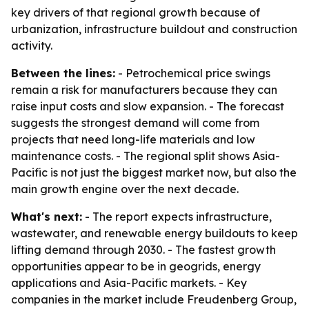
key drivers of that regional growth because of
urbanization, infrastructure buildout and construction
activity.
Between the lines:
- Petrochemical price swings
remain a risk for manufacturers because they can
raise input costs and slow expansion. - The forecast
suggests the strongest demand will come from
projects that need long-life materials and low
maintenance costs. - The regional split shows Asia-
Pacific is not just the biggest market now, but also the
main growth engine over the next decade.
What's next:
- The report expects infrastructure,
wastewater, and renewable energy buildouts to keep
lifting demand through 2030. - The fastest growth
opportunities appear to be in geogrids, energy
applications and Asia-Pacific markets. - Key
companies in the market include Freudenberg Group,