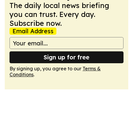
The daily local news briefing
you can trust. Every day.
Subscribe now.
Email Address
Sign up for free
By signing up, you agree to our
Terms &
Conditions
.