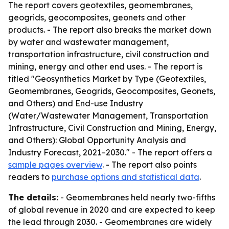
The report covers geotextiles, geomembranes,
geogrids, geocomposites, geonets and other
products. - The report also breaks the market down
by water and wastewater management,
transportation infrastructure, civil construction and
mining, energy and other end uses. - The report is
titled "Geosynthetics Market by Type (Geotextiles,
Geomembranes, Geogrids, Geocomposites, Geonets,
and Others) and End-use Industry
(Water/Wastewater Management, Transportation
Infrastructure, Civil Construction and Mining, Energy,
and Others): Global Opportunity Analysis and
Industry Forecast, 2021–2030." - The report offers a
sample pages overview
. - The report also points
readers to
purchase options and statistical data
.
The details:
- Geomembranes held nearly two-fifths
of global revenue in 2020 and are expected to keep
the lead through 2030. - Geomembranes are widely