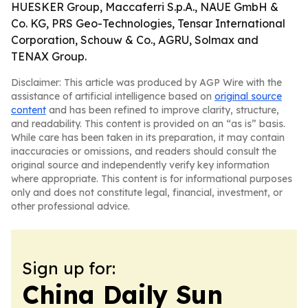
HUESKER Group, Maccaferri S.p.A., NAUE GmbH &
Co. KG, PRS Geo-Technologies, Tensar International
Corporation, Schouw & Co., AGRU, Solmax and
TENAX Group.
Disclaimer: This article was produced by AGP Wire with the
assistance of artificial intelligence based on
original source
content
and has been refined to improve clarity, structure,
and readability. This content is provided on an “as is” basis.
While care has been taken in its preparation, it may contain
inaccuracies or omissions, and readers should consult the
original source and independently verify key information
where appropriate. This content is for informational purposes
only and does not constitute legal, financial, investment, or
other professional advice.
Sign up for:
China Daily Sun