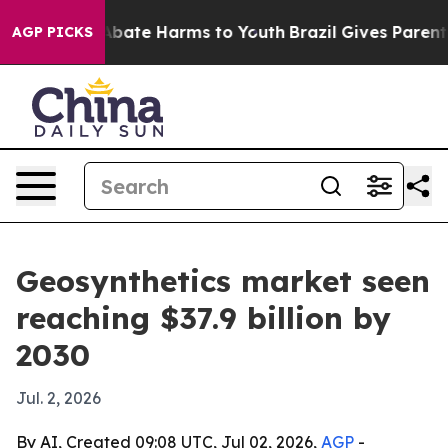
n Fund to Abate Harms to Youth
Brazil Gives Parents So
AGP PICKS
Geosynthetics market seen
reaching $37.9 billion by
2030
Jul. 2, 2026
By AI, Created 09:08 UTC, Jul 02, 2026,
AGP
-