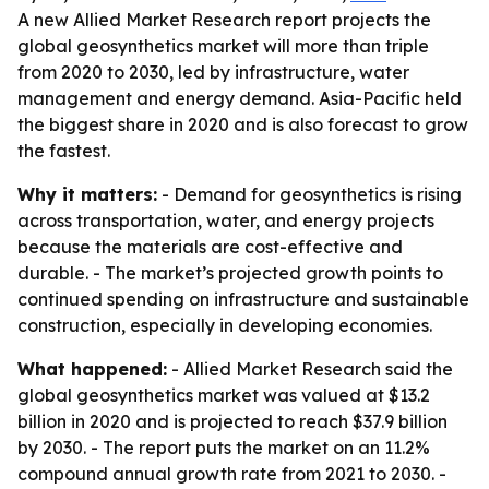
A new Allied Market Research report projects the
global geosynthetics market will more than triple
from 2020 to 2030, led by infrastructure, water
management and energy demand. Asia-Pacific held
the biggest share in 2020 and is also forecast to grow
the fastest.
Why it matters:
- Demand for geosynthetics is rising
across transportation, water, and energy projects
because the materials are cost-effective and
durable. - The market’s projected growth points to
continued spending on infrastructure and sustainable
construction, especially in developing economies.
What happened:
- Allied Market Research said the
global geosynthetics market was valued at $13.2
billion in 2020 and is projected to reach $37.9 billion
by 2030. - The report puts the market on an 11.2%
compound annual growth rate from 2021 to 2030. -