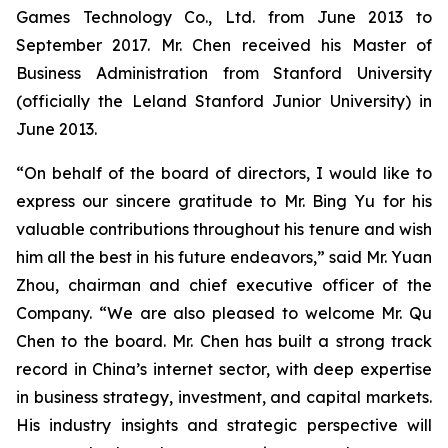
Games Technology Co., Ltd. from June 2013 to
September 2017. Mr. Chen received his Master of
Business Administration from Stanford University
(officially the Leland Stanford Junior University) in
June 2013.
“On behalf of the board of directors, I would like to
express our sincere gratitude to Mr. Bing Yu for his
valuable contributions throughout his tenure and wish
him all the best in his future endeavors,” said Mr. Yuan
Zhou, chairman and chief executive officer of the
Company. “We are also pleased to welcome Mr. Qu
Chen to the board. Mr. Chen has built a strong track
record in China’s internet sector, with deep expertise
in business strategy, investment, and capital markets.
His industry insights and strategic perspective will