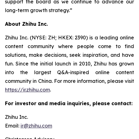
support the board as we continue to advance our
long-term growth strategy.”
About Zhihu Inc.
Zhihu Inc. (NYSE: ZH; HKEX: 2390) is a leading online
content community where people come to find
solutions, make decisions, seek inspiration, and have
fun. Since the initial launch in 2010, Zhihu has grown
into the largest Q&A-inspired online content
community in China. For more information, please visit
https://ir.zhihu.com
.
For investor and media inquiries, please contact:
Zhihu Inc.
Email:
ir@zhihu.com