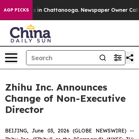
lapse
Chaos in Chattanooga. Newspaper Owner Calls th
AGP PICKS
Zhihu Inc. Announces
Change of Non-Executive
Director
BEIJING, June 03, 2026 (GLOBE NEWSWIRE) --