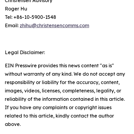
Christensen Advisory
Roger Hu
Tel: +86-10-5900-1548
Email:
zhihu@christensencomms.com
Legal Disclaimer:
EIN Presswire provides this news content "as is"
without warranty of any kind. We do not accept any
responsibility or liability for the accuracy, content,
images, videos, licenses, completeness, legality, or
reliability of the information contained in this article.
If you have any complaints or copyright issues
related to this article, kindly contact the author
above.