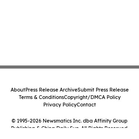
About
Press Release Archive
Submit Press Release
Terms & Conditions
Copyright/DMCA Policy
Privacy Policy
Contact
© 1995-2026 Newsmatics Inc. dba Affinity Group
Publishing & China Daily Sun. All Rights Reserved.