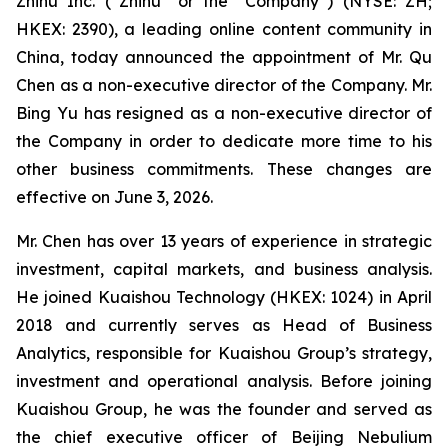
Zhihu Inc. (“Zhihu” or the “Company”) (NYSE: ZH;
HKEX: 2390), a leading online content community in
China, today announced the appointment of Mr. Qu
Chen as a non-executive director of the Company. Mr.
Bing Yu has resigned as a non-executive director of
the Company in order to dedicate more time to his
other business commitments. These changes are
effective on June 3, 2026.
Mr. Chen has over 13 years of experience in strategic
investment, capital markets, and business analysis.
He joined Kuaishou Technology (HKEX: 1024) in April
2018 and currently serves as Head of Business
Analytics, responsible for Kuaishou Group’s strategy,
investment and operational analysis. Before joining
Kuaishou Group, he was the founder and served as
the chief executive officer of Beijing Nebulium