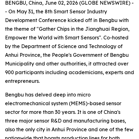
BENGBU, China, June 02, 2026 (GLOBE NEWSWIRE) -
- On May 31, the 8th Smart Sensor Industry
Development Conference kicked off in Bengbu with
the theme of "Gather Chips in the Jianghuai Region,
Empower the World with Smart Sensors". Co-hosted
by the Department of Science and Technology of
Anhui Province, the People's Government of Bengbu
Municipality and other authorities, it attracted over
900 participants including academicians, experts and
entrepreneurs.
Bengbu has delved deep into micro
electromechanical system (MEMS)-based sensor
sector for more than 30 years. It is one of China's
three major sensor R&D and manufacturing bases,
also the only city in Anhui Province and one of the few
nationwide that boasts production lines for both