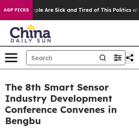
n Win: “People Are Sick and Tired of This Politics of H
AGP PICKS
The 8th Smart Sensor
Industry Development
Conference Convenes in
Bengbu