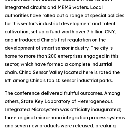
integrated circuits and MEMS wafers. Local
authorities have rolled out a range of special policies
for this sector's industrial development and talent
cultivation, set up a fund worth over 7 billion CNY,
and introduced China's first regulation on the
development of smart sensor industry. The city is
home to more than 200 enterprises engaged in this
sector, which have formed a complete industrial
chain. China Sensor Valley located here is rated the
6th among China's top 10 sensor industrial parks.
The conference delivered fruitful outcomes. Among
others, State Key Laboratory of Heterogeneous
Integrated Microsystem was officially inaugurated;
three original micro-nano integration process systems
and seven new products were released, breaking