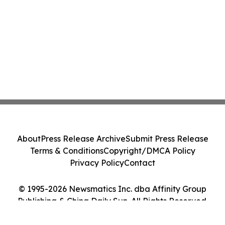
About
Press Release Archive
Submit Press Release
Terms & Conditions
Copyright/DMCA Policy
Privacy Policy
Contact
© 1995-2026 Newsmatics Inc. dba Affinity Group
Publishing & China Daily Sun. All Rights Reserved.
Cookie Settings / Your Privacy Choices