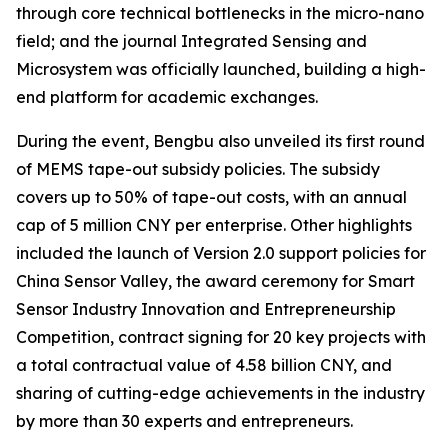
through core technical bottlenecks in the micro-nano
field; and the journal
Integrated Sensing and
Microsystem
was officially launched, building a high-
end platform for academic exchanges.
During the event, Bengbu also unveiled its first round
of MEMS tape-out subsidy policies. The subsidy
covers up to 50% of tape-out costs, with an annual
cap of 5 million CNY per enterprise. Other highlights
included the launch of Version 2.0 support policies for
China Sensor Valley, the award ceremony for Smart
Sensor Industry Innovation and Entrepreneurship
Competition, contract signing for 20 key projects with
a total contractual value of 4.58 billion CNY, and
sharing of cutting-edge achievements in the industry
by more than 30 experts and entrepreneurs.