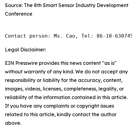
Source: The 8th Smart Sensor Industry Development
Conference
Contact person: Ms. Cao, Tel: 86-10-6307455
Legal Disclaimer:
EIN Presswire provides this news content "as is"
without warranty of any kind. We do not accept any
responsibility or liability for the accuracy, content,
images, videos, licenses, completeness, legality, or
reliability of the information contained in this article.
If you have any complaints or copyright issues
related to this article, kindly contact the author
above.