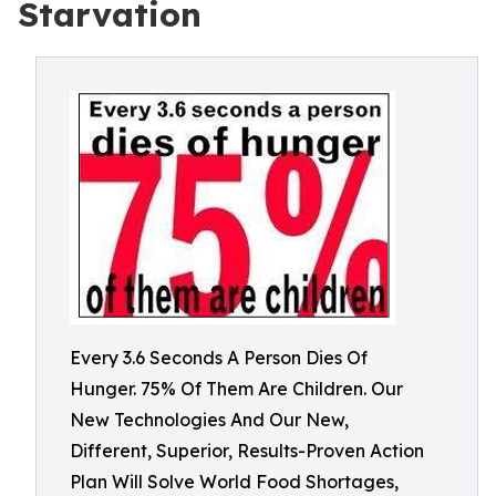
Starvation
Every 3.6 Seconds A Person Dies Of
Hunger. 75% Of Them Are Children. Our
New Technologies And Our New,
Different, Superior, Results-Proven Action
Plan Will Solve World Food Shortages,