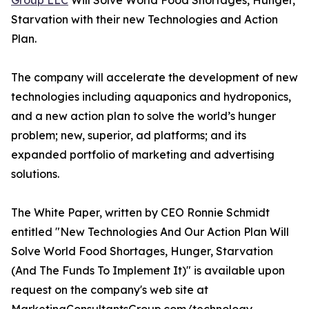
Group LLC
Will Solve World Food Shortages, Hunger,
Starvation with their new Technologies and Action
Plan.
The company will accelerate the development of new
technologies including aquaponics and hydroponics,
and a new action plan to solve the world’s hunger
problem; new, superior, ad platforms; and its
expanded portfolio of marketing and advertising
solutions.
The White Paper, written by CEO Ronnie Schmidt
entitled "New Technologies And Our Action Plan Will
Solve World Food Shortages, Hunger, Starvation
(And The Funds To Implement It)" is available upon
request on the company's web site at