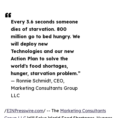
Every 3.6 seconds someone
dies of starvation. 800
million go to bed hungry. We
will deploy new
Technologies and our new
Action Plan to solve the
world's food shortages,
hunger, starvation problem.”
— Ronnie Schmidt, CEO,
Marketing Consultants Group
LLC
/
EINPresswire.com
/ -- The
Marketing Consultants