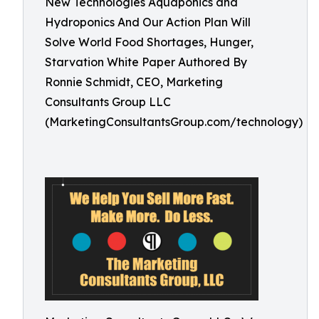
New Technologies Aquaponics and
Hydroponics And Our Action Plan Will
Solve World Food Shortages, Hunger,
Starvation White Paper Authored By
Ronnie Schmidt, CEO, Marketing
Consultants Group LLC
(MarketingConsultantsGroup.com/technology)