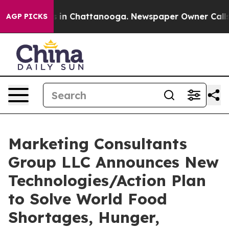
se
Chaos in Chattanooga. Newspaper Owner Calls the P
AGP PICKS
Marketing Consultants
Group LLC Announces New
Technologies/Action Plan
to Solve World Food
Shortages, Hunger,