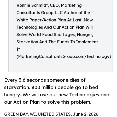
Ronnie Schmidt, CEO, Marketing
Consultants Group LLC Author of the
White Paper/Action Plan At Last! New
Technologies And Our Action Plan Will
Solve World Food Shortages, Hunger,
Starvation And The Funds To Implement
It
(MarketingConsultantsGroup.com/technology)
Every 3.6 seconds someone dies of
starvation. 800 million people go to bed
hungry. We will use our new Technologies and
our Action Plan to solve this problem.
GREEN BAY, WI, UNITED STATES, June 2, 2026