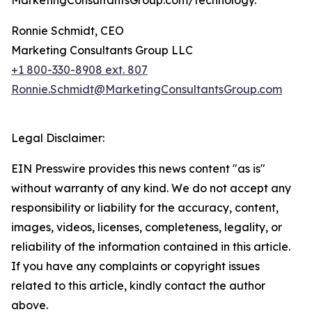
MarketingConsultantsGroup.com/technology.
Ronnie Schmidt, CEO
Marketing Consultants Group LLC
+1 800-330-8908 ext. 807
Ronnie.Schmidt@MarketingConsultantsGroup.com
Legal Disclaimer:
EIN Presswire provides this news content "as is"
without warranty of any kind. We do not accept any
responsibility or liability for the accuracy, content,
images, videos, licenses, completeness, legality, or
reliability of the information contained in this article.
If you have any complaints or copyright issues
related to this article, kindly contact the author
above.