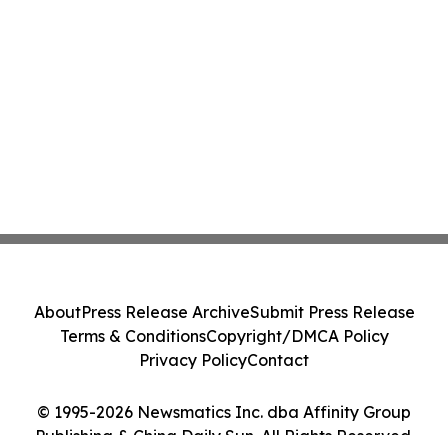
About
Press Release Archive
Submit Press Release
Terms & Conditions
Copyright/DMCA Policy
Privacy Policy
Contact
© 1995-2026 Newsmatics Inc. dba Affinity Group
Publishing & China Daily Sun. All Rights Reserved.