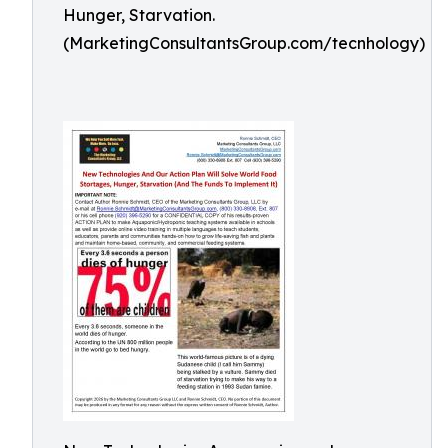
Hunger, Starvation.
(MarketingConsultantsGroup.com/tecnhology)