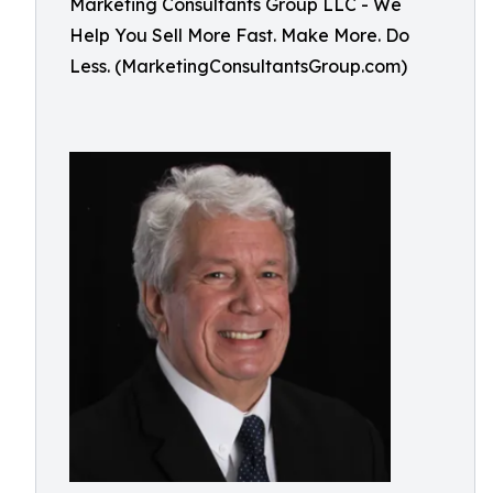
Marketing Consultants Group LLC - We
Help You Sell More Fast. Make More. Do
Less. (MarketingConsultantsGroup.com)