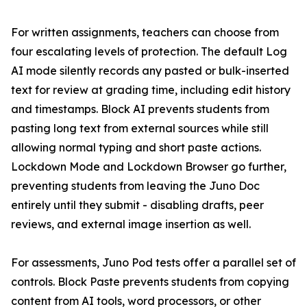
For written assignments, teachers can choose from
four escalating levels of protection. The default Log
AI mode silently records any pasted or bulk-inserted
text for review at grading time, including edit history
and timestamps. Block AI prevents students from
pasting long text from external sources while still
allowing normal typing and short paste actions.
Lockdown Mode and Lockdown Browser go further,
preventing students from leaving the Juno Doc
entirely until they submit - disabling drafts, peer
reviews, and external image insertion as well.
For assessments, Juno Pod tests offer a parallel set of
controls. Block Paste prevents students from copying
content from AI tools, word processors, or other