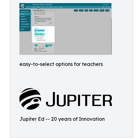
easy-to-select options for teachers
Jupiter Ed -- 20 years of Innovation