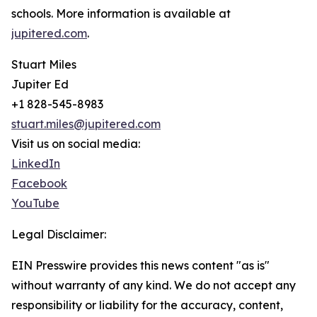
schools. More information is available at
jupitered.com
.
Stuart Miles
Jupiter Ed
+1 828-545-8983
stuart.miles@jupitered.com
Visit us on social media:
LinkedIn
Facebook
YouTube
Legal Disclaimer:
EIN Presswire provides this news content "as is"
without warranty of any kind. We do not accept any
responsibility or liability for the accuracy, content,