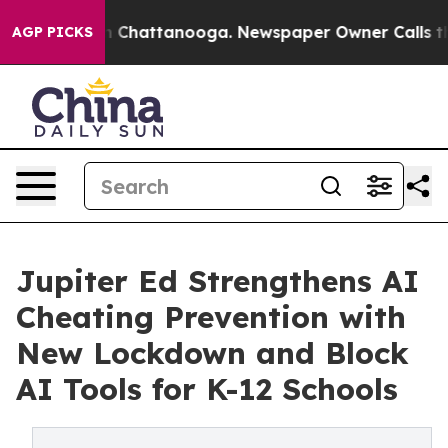
e
Chaos in Chattanooga. Newspaper Owner Calls the Pe
AGP PICKS
Jupiter Ed Strengthens AI
Cheating Prevention with
New Lockdown and Block
AI Tools for K-12 Schools