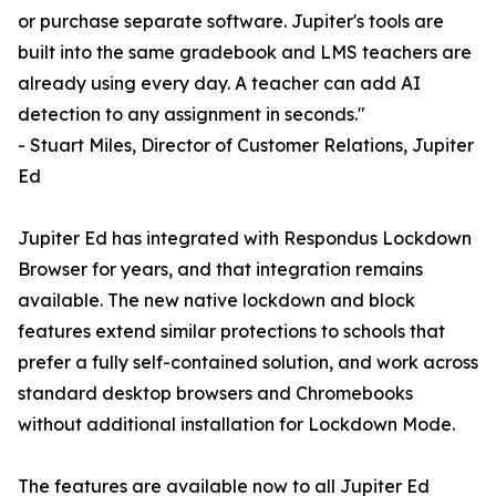
or purchase separate software. Jupiter's tools are
built into the same gradebook and LMS teachers are
already using every day. A teacher can add AI
detection to any assignment in seconds."
- Stuart Miles, Director of Customer Relations, Jupiter
Ed
Jupiter Ed has integrated with Respondus Lockdown
Browser for years, and that integration remains
available. The new native lockdown and block
features extend similar protections to schools that
prefer a fully self-contained solution, and work across
standard desktop browsers and Chromebooks
without additional installation for Lockdown Mode.
The features are available now to all Jupiter Ed