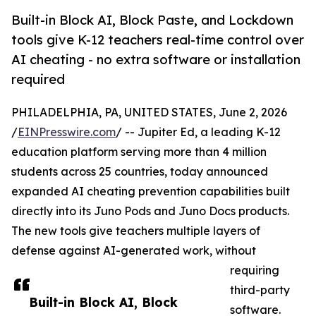
Built-in Block AI, Block Paste, and Lockdown
tools give K-12 teachers real-time control over
AI cheating - no extra software or installation
required
PHILADELPHIA, PA, UNITED STATES, June 2, 2026
/
EINPresswire.com
/ -- Jupiter Ed, a leading K-12
education platform serving more than 4 million
students across 25 countries, today announced
expanded AI cheating prevention capabilities built
directly into its Juno Pods and Juno Docs products.
The new tools give teachers multiple layers of
defense against AI-generated work, without
requiring
third-party
Built-in Block AI, Block
software.