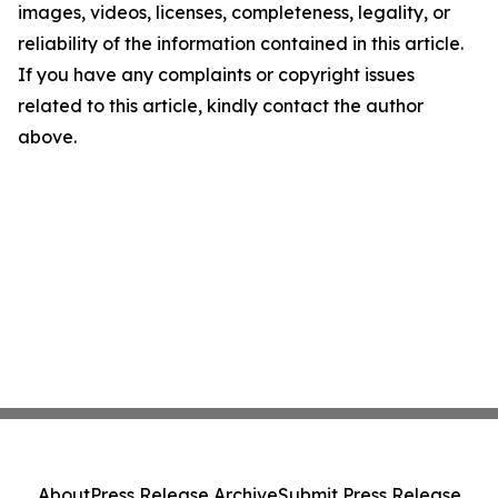
images, videos, licenses, completeness, legality, or
reliability of the information contained in this article.
If you have any complaints or copyright issues
related to this article, kindly contact the author
above.
About
Press Release Archive
Submit Press Release