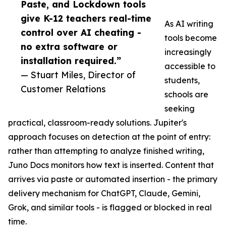
Paste, and Lockdown tools
give K-12 teachers real-time
As AI writing
control over AI cheating -
tools become
no extra software or
increasingly
installation required.”
accessible to
— Stuart Miles, Director of
students,
Customer Relations
schools are
seeking
practical, classroom-ready solutions. Jupiter's
approach focuses on detection at the point of entry:
rather than attempting to analyze finished writing,
Juno Docs monitors how text is inserted. Content that
arrives via paste or automated insertion - the primary
delivery mechanism for ChatGPT, Claude, Gemini,
Grok, and similar tools - is flagged or blocked in real
time.