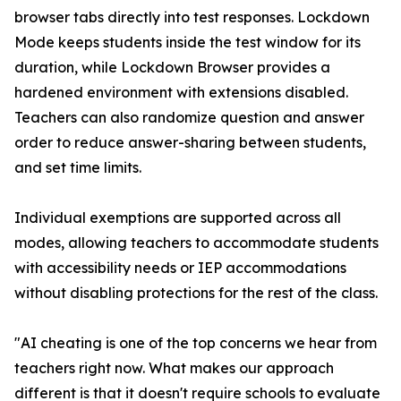
browser tabs directly into test responses. Lockdown
Mode keeps students inside the test window for its
duration, while Lockdown Browser provides a
hardened environment with extensions disabled.
Teachers can also randomize question and answer
order to reduce answer-sharing between students,
and set time limits.
Individual exemptions are supported across all
modes, allowing teachers to accommodate students
with accessibility needs or IEP accommodations
without disabling protections for the rest of the class.
"AI cheating is one of the top concerns we hear from
teachers right now. What makes our approach
different is that it doesn't require schools to evaluate