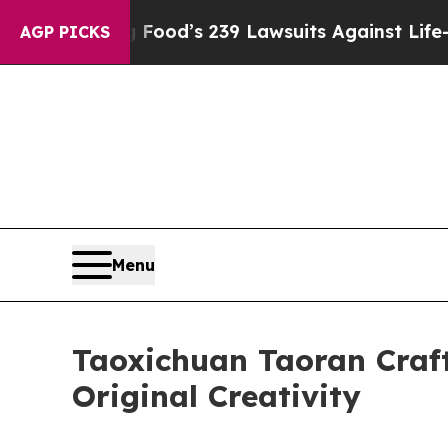
 Big Food’s 239 Lawsuits Against Life-Saving Poli
AGP PICKS
Menu
Taoxichuan Taoran Craft
Original Creativity