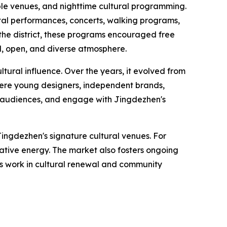
iple venues, and nighttime cultural programming.
ntal performances, concerts, walking programs,
the district, these programs encouraged free
d, open, and diverse atmosphere.
tural influence. Over the years, it evolved from
where young designers, independent brands,
th audiences, and engage with Jingdezhen's
ingdezhen's signature cultural venues. For
eative energy. The market also fosters ongoing
's work in cultural renewal and community