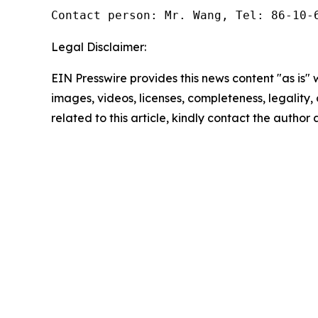
Contact person: Mr. Wang, Tel: 86-10-
Legal Disclaimer:
EIN Presswire provides this news content "as is" 
images, videos, licenses, completeness, legality, o
related to this article, kindly contact the author