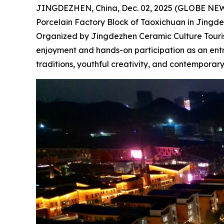
JINGDEZHEN, China, Dec. 02, 2025 (GLOBE NEWSW
Porcelain Factory Block of Taoxichuan in Jingdezh
Organized by Jingdezhen Ceramic Culture Tourism
enjoyment and hands-on participation as an entry
traditions, youthful creativity, and contemporar