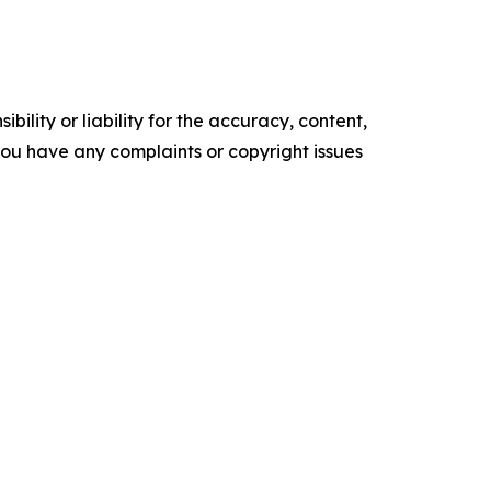
ility or liability for the accuracy, content,
f you have any complaints or copyright issues