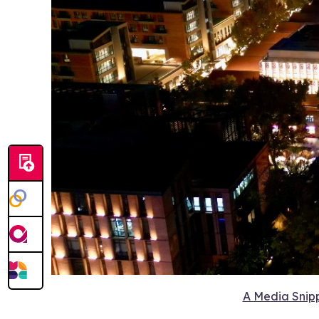
A Media Snipp