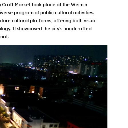
Craft Market took place at the Weimin
verse program of public cultural activities.
re cultural platforms, offering both visual
ology. It showcased the city's handcrafted
mat.