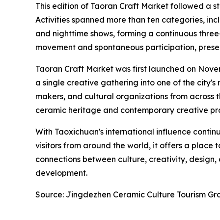
This edition of Taoran Craft Market followed a s
Activities spanned more than ten categories, in
and nighttime shows, forming a continuous three
movement and spontaneous participation, presen
Taoran Craft Market was first launched on Novembe
a single creative gathering into one of the city
makers, and cultural organizations from across 
ceramic heritage and contemporary creative pra
With Taoxichuan's international influence conti
visitors from around the world, it offers a plac
connections between culture, creativity, design
development.
Source: Jingdezhen Ceramic Culture Tourism Gr