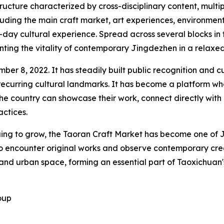
tructure characterized by cross-disciplinary content, mult
cluding the main craft market, art experiences, environme
-day cultural experience. Spread across several blocks in 
ting the vitality of contemporary Jingdezhen in a relaxe
r 8, 2022. It has steadily built public recognition and cul
's recurring cultural landmarks. It has become a platform 
the country can showcase their work, connect directly wi
ctices.
nuing to grow, the Taoran Craft Market has become one of J
e to encounter original works and observe contemporary cr
, and urban space, forming an essential part of Taoxichuan
oup