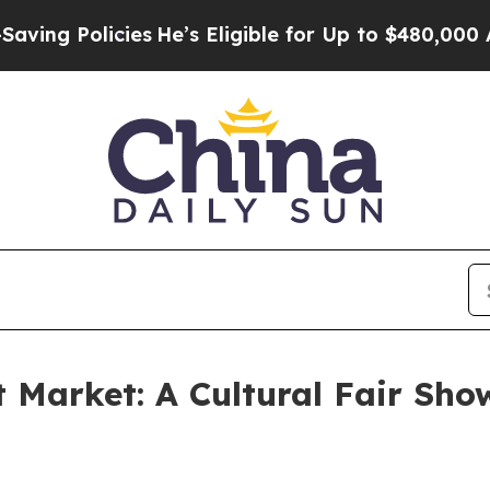
cies
He’s Eligible for Up to $480,000 After Bein
 Market: A Cultural Fair Sho