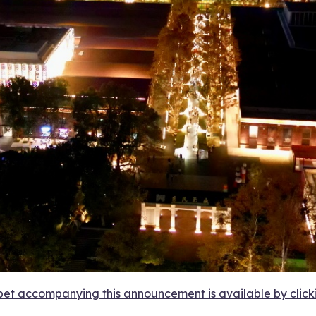
et accompanying this announcement is available by clicking