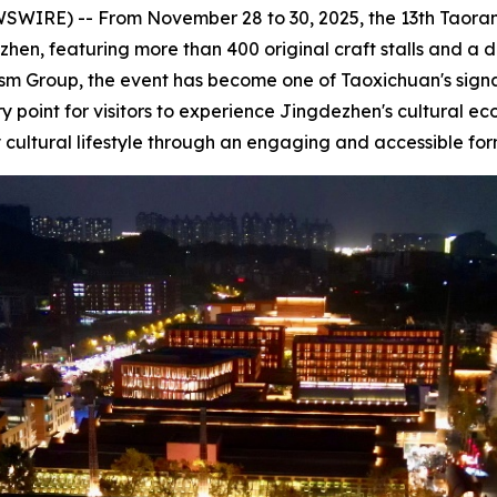
IRE) -- From November 28 to 30, 2025, the 13th Taoran 
en, featuring more than 400 original craft stalls and a di
 Group, the event has become one of Taoxichuan's signatu
 point for visitors to experience Jingdezhen's cultural ec
y cultural lifestyle through an engaging and accessible for