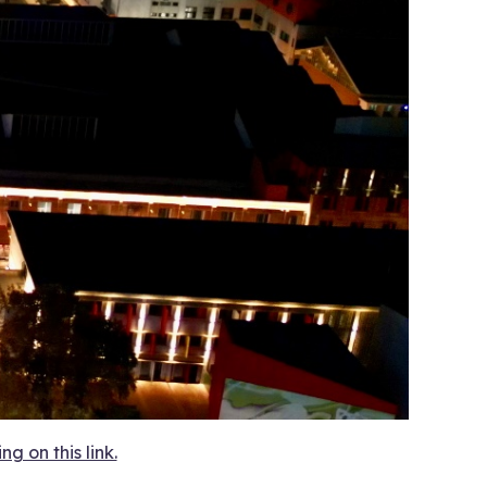
 on this link.