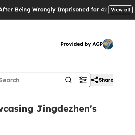
g Wrongly Imprisoned for 42 Years. The State Sa
View all
Provided by AGP
Share
wcasing Jingdezhen's