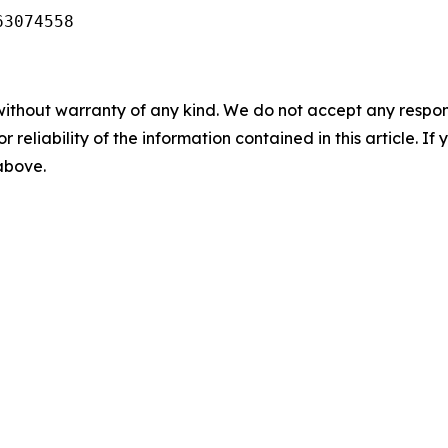
63074558
without warranty of any kind. We do not accept any responsib
r reliability of the information contained in this article. I
 above.