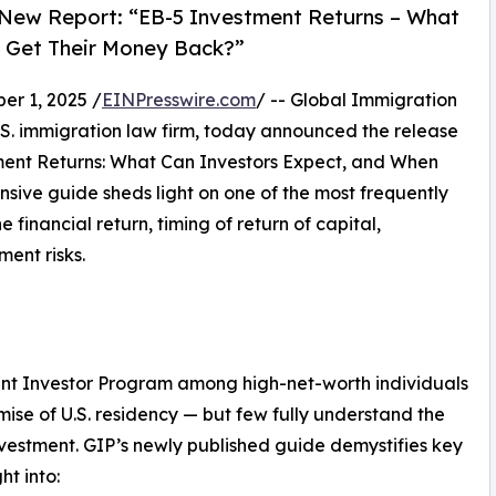
 New Report: “EB-5 Investment Returns – What
 Get Their Money Back?”
r 1, 2025 /
EINPresswire.com
/ -- Global Immigration
.S. immigration law firm, today announced the release
ent Returns: What Can Investors Expect, and When
ive guide sheds light on one of the most frequently
 financial return, timing of return of capital,
ent risks.
ant Investor Program among high-net-worth individuals
ise of U.S. residency — but few fully understand the
nvestment. GIP’s newly published guide demystifies key
ht into: