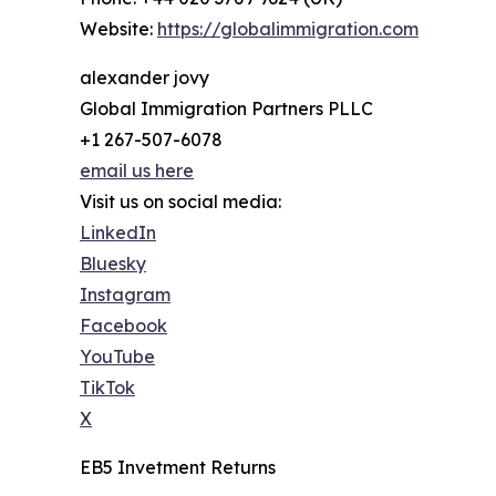
Website:
https://globalimmigration.com
alexander jovy
Global Immigration Partners PLLC
+1 267-507-6078
email us here
Visit us on social media:
LinkedIn
Bluesky
Instagram
Facebook
YouTube
TikTok
X
EB5 Invetment Returns