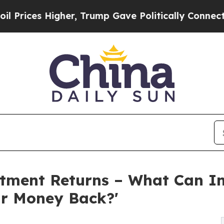
er, Trump Gave Politically Connected oil Compan
stment Returns – What Can In
r Money Back?'