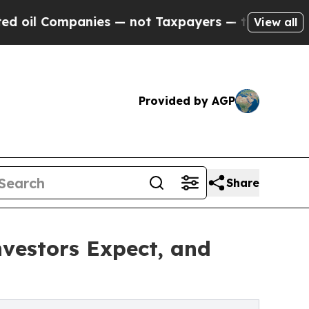
ies — not Taxpayers — the Chance to Cash in on P
View all
Provided by AGP
Share
vestors Expect, and