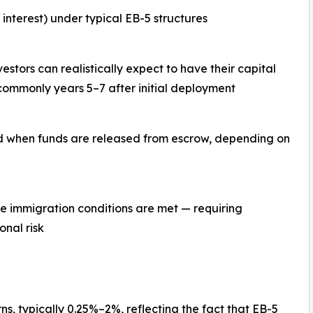
interest) under typical EB-5 structures
estors can realistically expect to have their capital
commonly years 5–7 after initial deployment
 when funds are released from escrow, depending on
re immigration conditions are met — requiring
onal risk
s, typically 0.25%–2%, reflecting the fact that EB-5