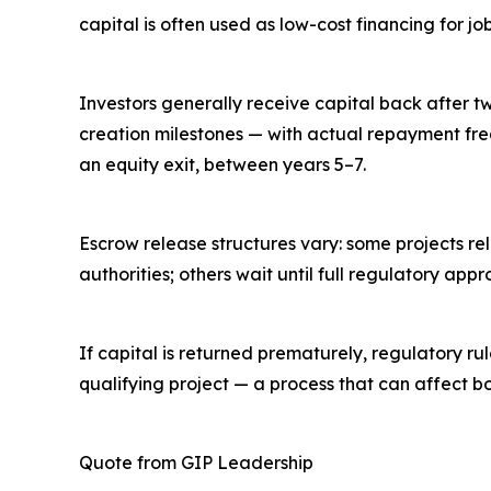
capital is often used as low-cost financing for jo
Investors generally receive capital back after t
creation milestones — with actual repayment fre
an equity exit, between years 5–7.
Escrow release structures vary: some projects re
authorities; others wait until full regulatory appr
If capital is returned prematurely, regulatory r
qualifying project — a process that can affect bot
Quote from GIP Leadership