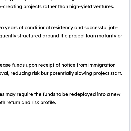
b-creating projects rather than high-yield ventures.
wo years of conditional residency and successful job-
quently structured around the project loan maturity or
lease funds upon receipt of notice from immigration
oval, reducing risk but potentially slowing project start.
ules may require the funds to be redeployed into a new
h return and risk profile.