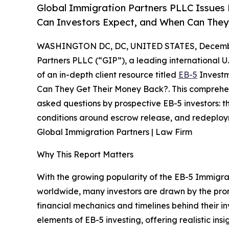
Global Immigration Partners PLLC Issues
Can Investors Expect, and When Can They
WASHINGTON DC, DC, UNITED STATES, Decembe
Partners PLLC (“GIP”), a leading international U
of an in-depth client resource titled
EB-5
Investm
Can They Get Their Money Back?. This comprehens
asked questions by prospective EB-5 investors: the
conditions around escrow release, and redeploym
Global Immigration Partners | Law Firm
Why This Report Matters
With the growing popularity of the EB-5 Immigr
worldwide, many investors are drawn by the prom
financial mechanics and timelines behind their i
elements of EB-5 investing, offering realistic insig