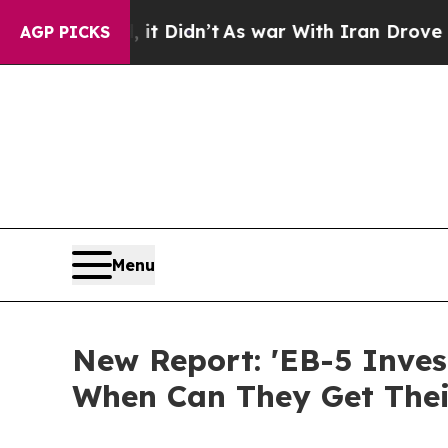
t Didn’t
As war With Iran Drove oil Prices High
AGP PICKS
Menu
New Report: 'EB-5 Inve
When Can They Get Thei