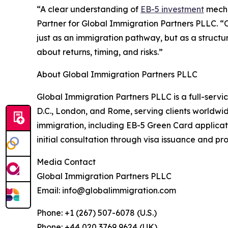
“A clear understanding of
EB-5 investment
mecha
Partner for Global Immigration Partners PLLC. “O
just as an immigration pathway, but as a structu
about returns, timing, and risks.”
About Global Immigration Partners PLLC
Global Immigration Partners PLLC is a full-servic
D.C., London, and Rome, serving clients worldwide
immigration, including EB-5 Green Card applica
initial consultation through visa issuance and proj
Media Contact
Global Immigration Partners PLLC
Email: info@globalimmigration.com
Phone: +1 (267) 507-6078 (U.S.)
Phone: +44 020 3769 9624 (UK)