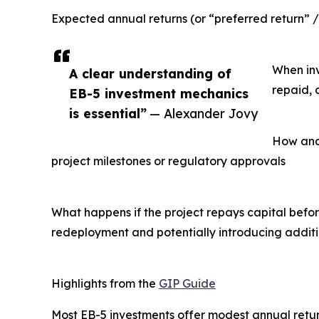
Expected annual returns (or “preferred return” / 
When inv
A clear understanding of
repaid, 
EB-5 investment mechanics
is essential”
— Alexander Jovy
How and
project milestones or regulatory approvals
What happens if the project repays capital befo
redeployment and potentially introducing additi
Highlights from the
GIP Guide
Most EB-5 investments offer modest annual return