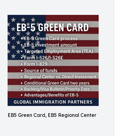
EB5 Green Card, EB5 Regional Center