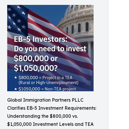
Global Immigration Partners PLLC
Clarifies EB-5 Investment Requirements:
Understanding the $800,000 vs.
$1,050,000 Investment Levels and TEA