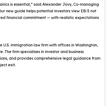
nics is essential,” said Alexander Jovy, Co-managing
ur new guide helps potential investors view EB-5 not
red financial commitment — with realistic expectations
e U.S. immigration law firm with offices in Washington,
. The firm specialises in investor and business
tions, and provides comprehensive legal guidance from
ect exit.