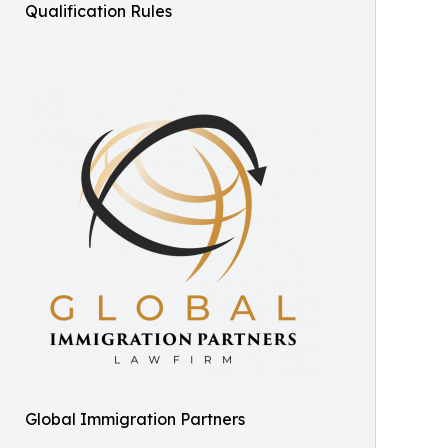
Qualification Rules
Global Immigration Partners