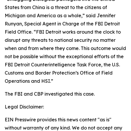
States from China is a threat to the citizens of
Michigan and America as a whole,” said Jennifer
Runyan, Special Agent in Charge of the FBI Detroit
Field Office. “FBI Detroit works around the clock to
disrupt any threats to national security no matter
when and from where they come. This outcome would
not be possible without the exceptional efforts of the
FBI Detroit Counterintelligence Task Force, the U.S.
Customs and Border Protection’s Office of Field
Operations and HSI.”
The FBI and CBP investigated this case.
Legal Disclaimer:
EIN Presswire provides this news content "as is"
without warranty of any kind. We do not accept any