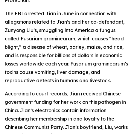
Protection.
The FBI arrested Jian in June in connection with
allegations related to Jian’s and her co-defendant,
Zunyong Liu’s, smuggling into America a fungus
called Fusarium graminearum, which causes “head
blight,” a disease of wheat, barley, maize, and rice,
and is responsible for billions of dollars in economic
losses worldwide each year. Fusarium graminearum’s
toxins cause vomiting, liver damage, and
reproductive defects in humans and livestock.
According to court records, Jian received Chinese
government funding for her work on this pathogen in
China. Jian’s electronics contain information
describing her membership in and loyalty to the
Chinese Communist Party. Jian’s boyfriend, Liu, works