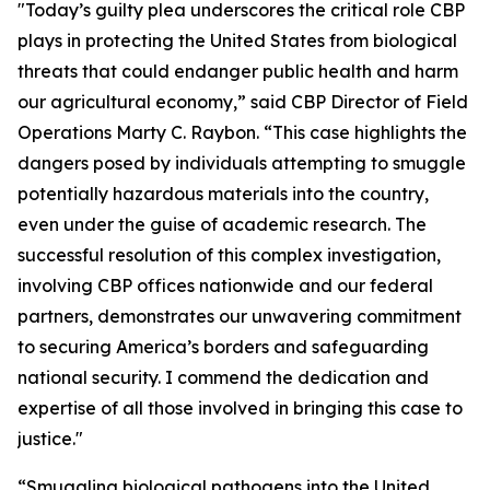
"Today’s guilty plea underscores the critical role CBP
plays in protecting the United States from biological
threats that could endanger public health and harm
our agricultural economy,” said CBP Director of Field
Operations Marty C. Raybon. “This case highlights the
dangers posed by individuals attempting to smuggle
potentially hazardous materials into the country,
even under the guise of academic research. The
successful resolution of this complex investigation,
involving CBP offices nationwide and our federal
partners, demonstrates our unwavering commitment
to securing America’s borders and safeguarding
national security. I commend the dedication and
expertise of all those involved in bringing this case to
justice."
“Smuggling biological pathogens into the United