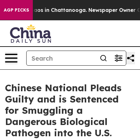
ollapse
Chaos in Chattanooga. Newspaper Owner Calls 
AGP PICKS
Chinese National Pleads
Guilty and is Sentenced
for Smuggling a
Dangerous Biological
Pathogen into the U.S.