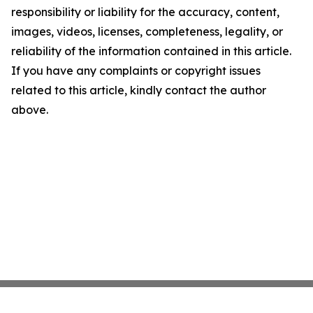
responsibility or liability for the accuracy, content,
images, videos, licenses, completeness, legality, or
reliability of the information contained in this article.
If you have any complaints or copyright issues
related to this article, kindly contact the author
above.