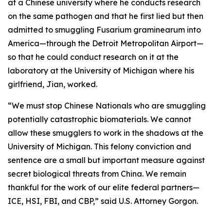
at a Chinese university where he conducts research
on the same pathogen and that he first lied but then
admitted to smuggling Fusarium graminearum into
America—through the Detroit Metropolitan Airport—
so that he could conduct research on it at the
laboratory at the University of Michigan where his
girlfriend, Jian, worked.
“We must stop Chinese Nationals who are smuggling
potentially catastrophic biomaterials. We cannot
allow these smugglers to work in the shadows at the
University of Michigan. This felony conviction and
sentence are a small but important measure against
secret biological threats from China. We remain
thankful for the work of our elite federal partners—
ICE, HSI, FBI, and CBP,” said U.S. Attorney Gorgon.