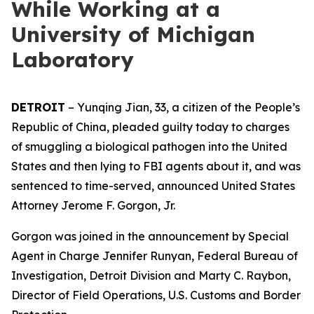
While Working at a
University of Michigan
Laboratory
DETROIT
– Yunqing Jian, 33, a citizen of the People’s
Republic of China, pleaded guilty today to charges
of smuggling a biological pathogen into the United
States and then lying to FBI agents about it, and was
sentenced to time-served, announced United States
Attorney Jerome F. Gorgon, Jr.
Gorgon was joined in the announcement by Special
Agent in Charge Jennifer Runyan, Federal Bureau of
Investigation, Detroit Division and Marty C. Raybon,
Director of Field Operations, U.S. Customs and Border