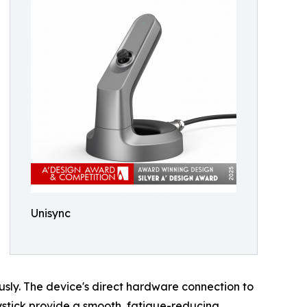
Unisync
sly. The device's direct hardware connection to
oystick provide a smooth, fatigue-reducing