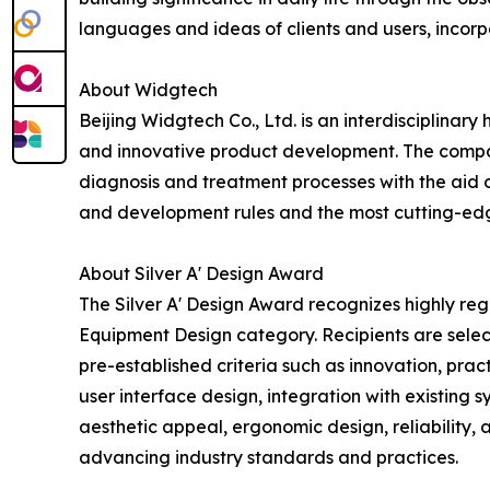
languages and ideas of clients and users, incorp
About Widgtech
Beijing Widgtech Co., Ltd. is an interdisciplina
and innovative product development. The company 
diagnosis and treatment processes with the aid 
and development rules and the most cutting-edge
About Silver A' Design Award
The Silver A' Design Award recognizes highly re
Equipment Design category. Recipients are selec
pre-established criteria such as innovation, pract
user interface design, integration with existing 
aesthetic appeal, ergonomic design, reliability,
advancing industry standards and practices.