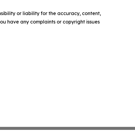
ility or liability for the accuracy, content,
f you have any complaints or copyright issues