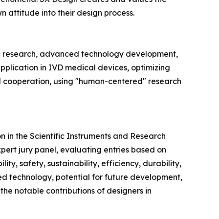
 attitude into their design process.
tific research, advanced technology development,
pplication in IVD medical devices, optimizing
nd cooperation, using "human-centered" research
 in the Scientific Instruments and Research
pert jury panel, evaluating entries based on
ty, safety, sustainability, efficiency, durability,
nced technology, potential for future development,
the notable contributions of designers in