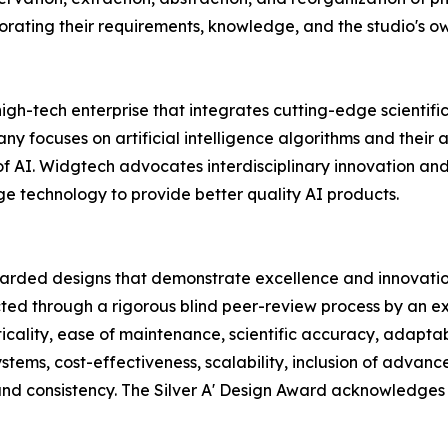
orating their requirements, knowledge, and the studio's own
ry high-tech enterprise that integrates cutting-edge scien
focuses on artificial intelligence algorithms and their a
of AI. Widgtech advocates interdisciplinary innovation a
 technology to provide better quality AI products.
garded designs that demonstrate excellence and innovation
ted through a rigorous blind peer-review process by an ex
icality, ease of maintenance, scientific accuracy, adaptabili
systems, cost-effectiveness, scalability, inclusion of adva
 and consistency. The Silver A' Design Award acknowledges 