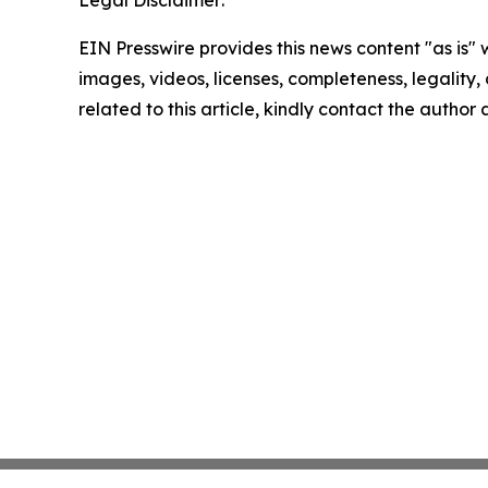
Legal Disclaimer:
EIN Presswire provides this news content "as is" 
images, videos, licenses, completeness, legality, o
related to this article, kindly contact the author