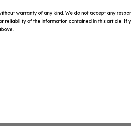
without warranty of any kind. We do not accept any responsib
r reliability of the information contained in this article. I
 above.