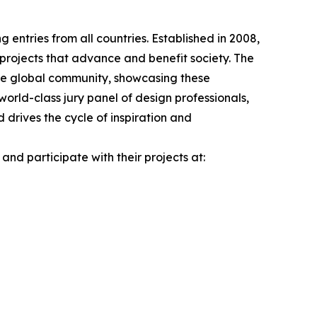
 entries from all countries. Established in 2008,
 projects that advance and benefit society. The
the global community, showcasing these
orld-class jury panel of design professionals,
drives the cycle of inspiration and
nd participate with their projects at: