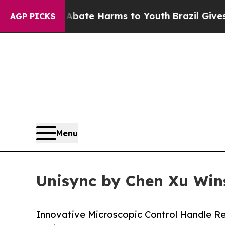
und to Abate Harms to Youth
Brazil Gives Parents
AGP PICKS
Menu
Unisync by Chen Xu Wins
Innovative Microscopic Control Handle Rec