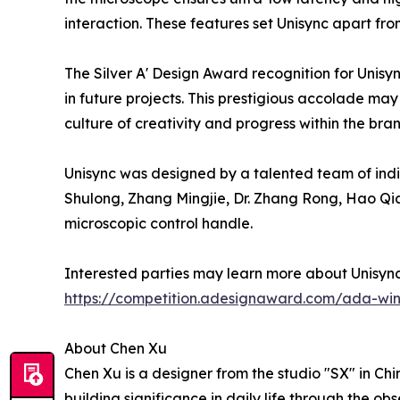
interaction. These features set Unisync apart fr
The Silver A' Design Award recognition for Unisy
in future projects. This prestigious accolade may 
culture of creativity and progress within the bra
Unisync was designed by a talented team of indivi
Shulong, Zhang Mingjie, Dr. Zhang Rong, Hao Qia
microscopic control handle.
Interested parties may learn more about Unisyn
https://competition.adesignaward.com/ada-wi
About Chen Xu
Chen Xu is a designer from the studio "SX" in Ch
building significance in daily life through the 