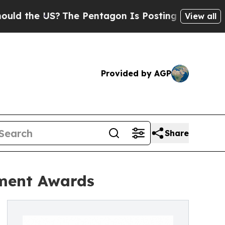
 US?
The Pentagon Is Posting Cryptic Biblical M
View all
Provided by AGP
Share
pment Awards