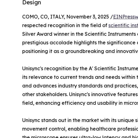
Design
COMO, CO, ITALY, November 3, 2025 /
EINPressw
respected recognition in the field of
scientific in
Silver Award winner in the Scientific Instrumen
prestigious accolade highlights the significance o
positioning it as a groundbreaking and innovativ
Unisync's recognition by the A' Scientific Inst
its relevance to current trends and needs within t
and advances industry standards and practices, o
other stakeholders. Unisync's innovative features
field, enhancing efficiency and usability in micro
Unisync stands out in the market with its unique s
movement control, enabling healthcare professi
the microscope ensures ultra-low latency and hig