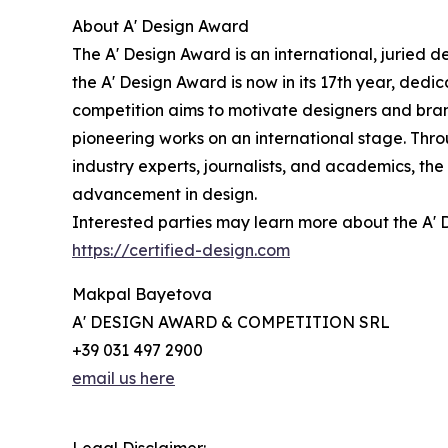
About A' Design Award
The A' Design Award is an international, juried d
the A' Design Award is now in its 17th year, ded
competition aims to motivate designers and bran
pioneering works on an international stage. Thro
industry experts, journalists, and academics, th
advancement in design.
Interested parties may learn more about the A' D
https://certified-design.com
Makpal Bayetova
A' DESIGN AWARD & COMPETITION SRL
+39 031 497 2900
email us here