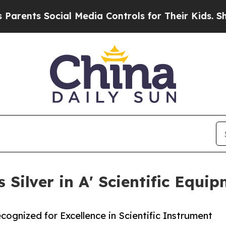
 Social Media Controls for Their Kids. Should the
 Silver in A' Scientific Equi
ognized for Excellence in Scientific Instrument