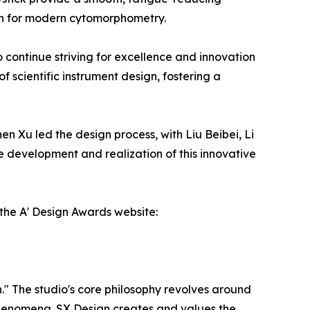
ion for modern cytomorphometry.
 continue striving for excellence and innovation
f scientific instrument design, fostering a
en Xu led the design process, with Liu Beibei, Li
 development and realization of this innovative
the A' Design Awards website:
." The studio's core philosophy revolves around
f phenomena. SX Design creates and values the