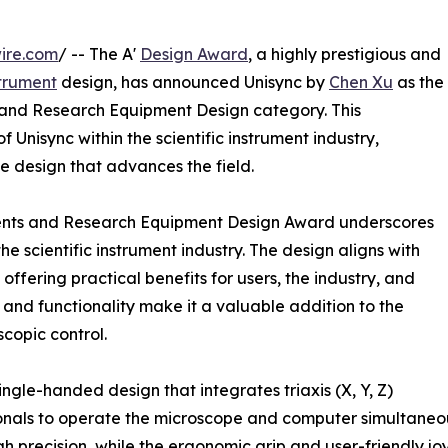
ire.com
/ -- The A'
Design Award
, a highly prestigious and
strument
design, has announced Unisync by
Chen Xu
as the
ts and Research Equipment Design category. This
f Unisync within the scientific instrument industry,
e design that advances the field.
ruments and Research Equipment Design Award underscores
he scientific instrument industry. The design aligns with
ffering practical benefits for users, the industry, and
 and functionality make it a valuable addition to the
scopic control.
ingle-handed design that integrates triaxis (X, Y, Z)
onals to operate the microscope and computer simultaneou
h precision, while the ergonomic grip and user-friendly j