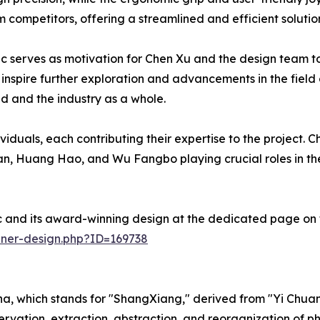
om competitors, offering a streamlined and efficient solut
nc serves as motivation for Chen Xu and the design team to
inspire further exploration and advancements in the field o
nd and the industry as a whole.
duals, each contributing their expertise to the project. Ch
n, Huang Hao, and Wu Fangbo playing crucial roles in the
c and its award-winning design at the dedicated page on 
nner-design.php?ID=169738
ina, which stands for "ShangXiang," derived from "Yi Chuan
observation, extraction, abstraction, and reorganization o