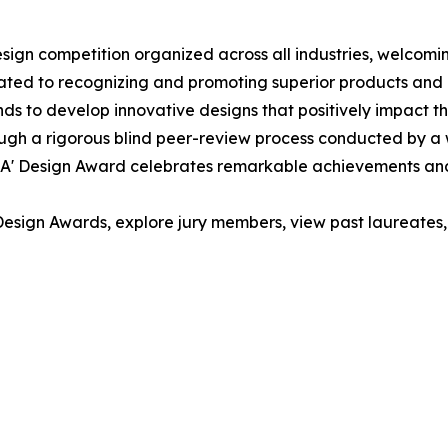
esign competition organized across all industries, welcoming
icated to recognizing and promoting superior products and
ds to develop innovative designs that positively impact 
ugh a rigorous blind peer-review process conducted by a w
e A' Design Award celebrates remarkable achievements and 
esign Awards, explore jury members, view past laureates, a