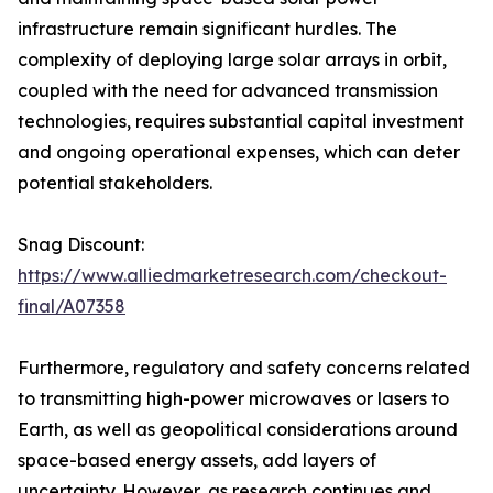
infrastructure remain significant hurdles. The
complexity of deploying large solar arrays in orbit,
coupled with the need for advanced transmission
technologies, requires substantial capital investment
and ongoing operational expenses, which can deter
potential stakeholders.
Snag Discount:
https://www.alliedmarketresearch.com/checkout-
final/A07358
Furthermore, regulatory and safety concerns related
to transmitting high-power microwaves or lasers to
Earth, as well as geopolitical considerations around
space-based energy assets, add layers of
uncertainty. However, as research continues and