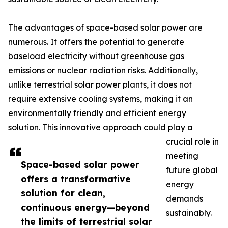
The advantages of space-based solar power are
numerous. It offers the potential to generate
baseload electricity without greenhouse gas
emissions or nuclear radiation risks. Additionally,
unlike terrestrial solar power plants, it does not
require extensive cooling systems, making it an
environmentally friendly and efficient energy
solution. This innovative approach could play a
crucial role in
meeting
Space-based solar power
future global
offers a transformative
energy
solution for clean,
demands
continuous energy—beyond
sustainably.
the limits of terrestrial solar