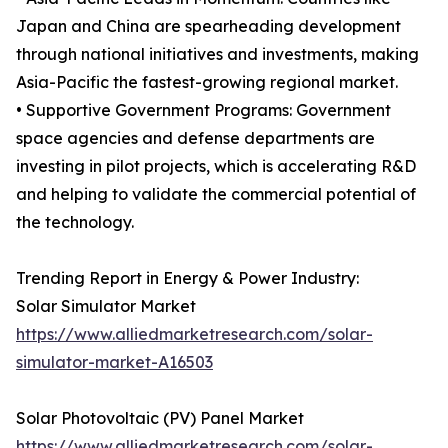
Japan and China are spearheading development
through national initiatives and investments, making
Asia-Pacific the fastest-growing regional market.
• Supportive Government Programs: Government
space agencies and defense departments are
investing in pilot projects, which is accelerating R&D
and helping to validate the commercial potential of
the technology.
Trending Report in Energy & Power Industry:
Solar Simulator Market
https://www.alliedmarketresearch.com/solar-
simulator-market-A16503
Solar Photovoltaic (PV) Panel Market
https://www.alliedmarketresearch.com/solar-