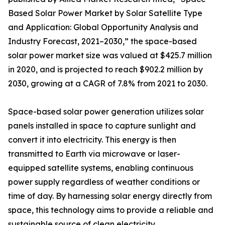
Based Solar Power Market by Solar Satellite Type
and Application: Global Opportunity Analysis and
Industry Forecast, 2021–2030,” the space-based
solar power market size was valued at $425.7 million
in 2020, and is projected to reach $902.2 million by
2030, growing at a CAGR of 7.8% from 2021 to 2030.
Space-based solar power generation utilizes solar
panels installed in space to capture sunlight and
convert it into electricity. This energy is then
transmitted to Earth via microwave or laser-
equipped satellite systems, enabling continuous
power supply regardless of weather conditions or
time of day. By harnessing solar energy directly from
space, this technology aims to provide a reliable and
sustainable source of clean electricity.