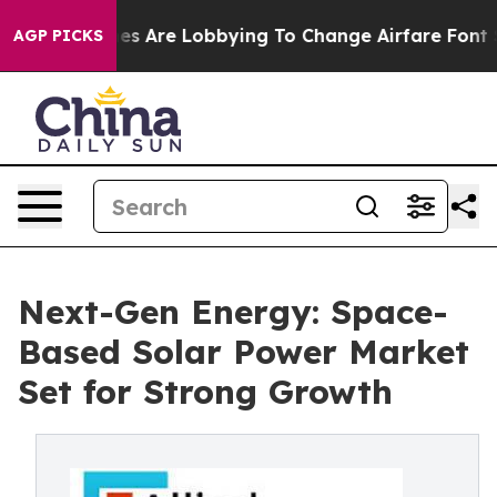
Airlines Are Lobbying To Change Airfare Font Sizes. It
AGP PICKS
Next-Gen Energy: Space-
Based Solar Power Market
Set for Strong Growth