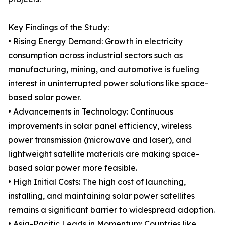
Key Findings of the Study:
• Rising Energy Demand: Growth in electricity
consumption across industrial sectors such as
manufacturing, mining, and automotive is fueling
interest in uninterrupted power solutions like space-
based solar power.
• Advancements in Technology: Continuous
improvements in solar panel efficiency, wireless
power transmission (microwave and laser), and
lightweight satellite materials are making space-
based solar power more feasible.
• High Initial Costs: The high cost of launching,
installing, and maintaining solar power satellites
remains a significant barrier to widespread adoption.
• Asia-Pacific Leads in Momentum: Countries like