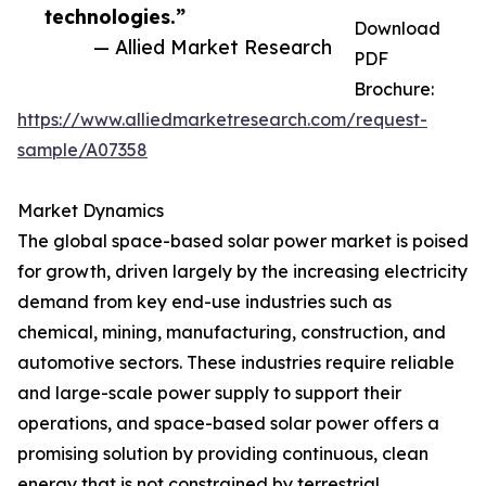
technologies.”
Download
— Allied Market Research
PDF
Brochure:
https://www.alliedmarketresearch.com/request-
sample/A07358
Market Dynamics
The global space-based solar power market is poised
for growth, driven largely by the increasing electricity
demand from key end-use industries such as
chemical, mining, manufacturing, construction, and
automotive sectors. These industries require reliable
and large-scale power supply to support their
operations, and space-based solar power offers a
promising solution by providing continuous, clean
energy that is not constrained by terrestrial