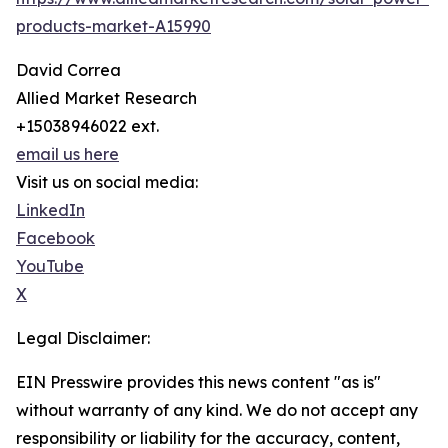
products-market-A15990
David Correa
Allied Market Research
+15038946022 ext.
email us here
Visit us on social media:
LinkedIn
Facebook
YouTube
X
Legal Disclaimer:
EIN Presswire provides this news content "as is"
without warranty of any kind. We do not accept any
responsibility or liability for the accuracy, content,