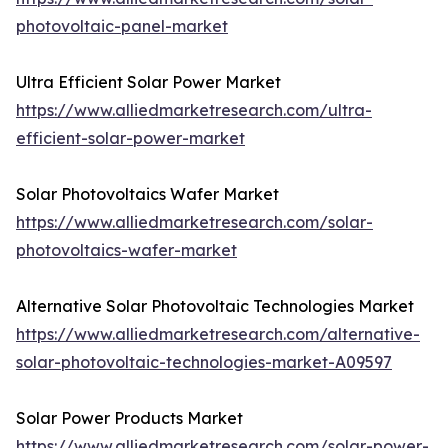
photovoltaic-panel-market
Ultra Efficient Solar Power Market
https://www.alliedmarketresearch.com/ultra-
efficient-solar-power-market
Solar Photovoltaics Wafer Market
https://www.alliedmarketresearch.com/solar-
photovoltaics-wafer-market
Alternative Solar Photovoltaic Technologies Market
https://www.alliedmarketresearch.com/alternative-
solar-photovoltaic-technologies-market-A09597
Solar Power Products Market
https://www.alliedmarketresearch.com/solar-power-