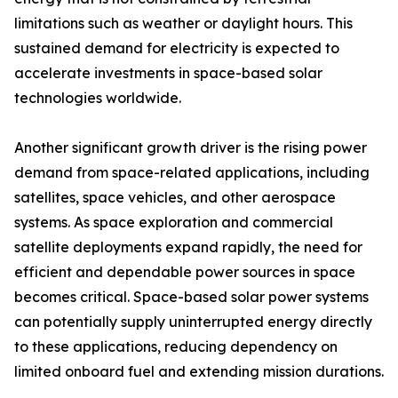
limitations such as weather or daylight hours. This
sustained demand for electricity is expected to
accelerate investments in space-based solar
technologies worldwide.
Another significant growth driver is the rising power
demand from space-related applications, including
satellites, space vehicles, and other aerospace
systems. As space exploration and commercial
satellite deployments expand rapidly, the need for
efficient and dependable power sources in space
becomes critical. Space-based solar power systems
can potentially supply uninterrupted energy directly
to these applications, reducing dependency on
limited onboard fuel and extending mission durations.