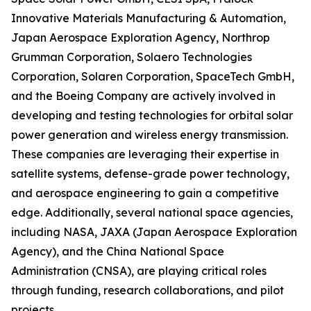
Innovative Materials Manufacturing & Automation,
Japan Aerospace Exploration Agency, Northrop
Grumman Corporation, Solaero Technologies
Corporation, Solaren Corporation, SpaceTech GmbH,
and the Boeing Company are actively involved in
developing and testing technologies for orbital solar
power generation and wireless energy transmission.
These companies are leveraging their expertise in
satellite systems, defense-grade power technology,
and aerospace engineering to gain a competitive
edge. Additionally, several national space agencies,
including NASA, JAXA (Japan Aerospace Exploration
Agency), and the China National Space
Administration (CNSA), are playing critical roles
through funding, research collaborations, and pilot
projects.