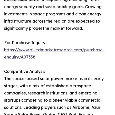
energy security and sustainability goals. Growing
investments in space programs and clean energy
infrastructure across the region are expected to
significantly propel the market forward.
For Purchase Inquiry:
https://www.alliedmarketresearch.com/purchase-
enquiry/A07358
Competitive Analysis
The space-based solar power market is in its early
stages, with a mix of established aerospace
companies, research institutions, and emerging
startups competing to pioneer viable commercial
solutions. Leading players such as Airborne, Azur
Space Solar Power GmbH, CESI SpA, Fralock