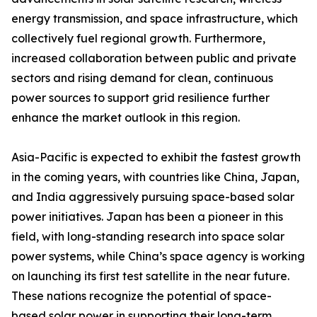
energy transmission, and space infrastructure, which
collectively fuel regional growth. Furthermore,
increased collaboration between public and private
sectors and rising demand for clean, continuous
power sources to support grid resilience further
enhance the market outlook in this region.
Asia-Pacific is expected to exhibit the fastest growth
in the coming years, with countries like China, Japan,
and India aggressively pursuing space-based solar
power initiatives. Japan has been a pioneer in this
field, with long-standing research into space solar
power systems, while China’s space agency is working
on launching its first test satellite in the near future.
These nations recognize the potential of space-
based solar power in supporting their long-term