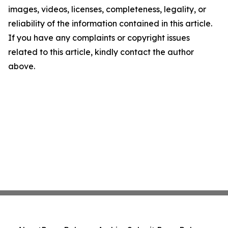
images, videos, licenses, completeness, legality, or
reliability of the information contained in this article.
If you have any complaints or copyright issues
related to this article, kindly contact the author
above.