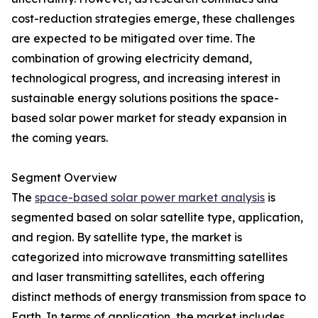
cost-reduction strategies emerge, these challenges
are expected to be mitigated over time. The
combination of growing electricity demand,
technological progress, and increasing interest in
sustainable energy solutions positions the space-
based solar power market for steady expansion in
the coming years.
Segment Overview
The
space-based solar power market analysis
is
segmented based on solar satellite type, application,
and region. By satellite type, the market is
categorized into microwave transmitting satellites
and laser transmitting satellites, each offering
distinct methods of energy transmission from space to
Earth. In terms of application, the market includes