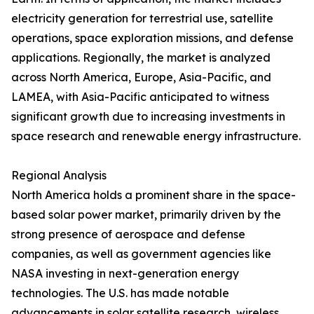
electricity generation for terrestrial use, satellite
operations, space exploration missions, and defense
applications. Regionally, the market is analyzed
across North America, Europe, Asia-Pacific, and
LAMEA, with Asia-Pacific anticipated to witness
significant growth due to increasing investments in
space research and renewable energy infrastructure.
Regional Analysis
North America holds a prominent share in the space-
based solar power market, primarily driven by the
strong presence of aerospace and defense
companies, as well as government agencies like
NASA investing in next-generation energy
technologies. The U.S. has made notable
advancements in solar satellite research, wireless