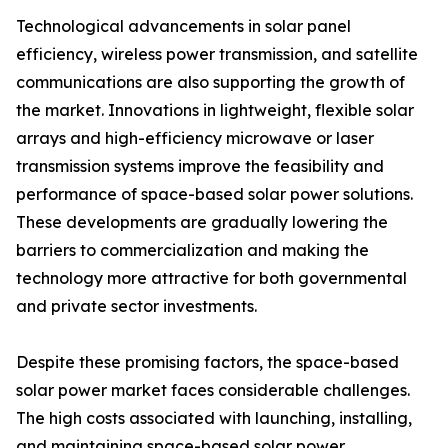
Technological advancements in solar panel
efficiency, wireless power transmission, and satellite
communications are also supporting the growth of
the market. Innovations in lightweight, flexible solar
arrays and high-efficiency microwave or laser
transmission systems improve the feasibility and
performance of space-based solar power solutions.
These developments are gradually lowering the
barriers to commercialization and making the
technology more attractive for both governmental
and private sector investments.
Despite these promising factors, the space-based
solar power market faces considerable challenges.
The high costs associated with launching, installing,
and maintaining space-based solar power