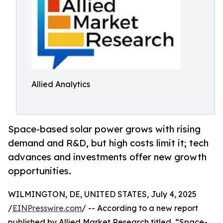
Allied Analytics
Space-based solar power grows with rising
demand and R&D, but high costs limit it; tech
advances and investments offer new growth
opportunities.
WILMINGTON, DE, UNITED STATES, July 4, 2025
/
EINPresswire.com
/ -- According to a new report
published by Allied Market Research titled, “Space-