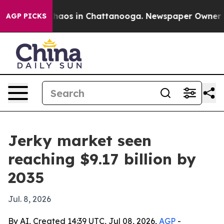
Collapse
Chaos in Chattanooga. Newspaper Owner Calls
AGP PICKS
Jerky market seen
reaching $9.17 billion by
2035
Jul. 8, 2026
By AI, Created 14:39 UTC, Jul 08, 2026,
AGP
-