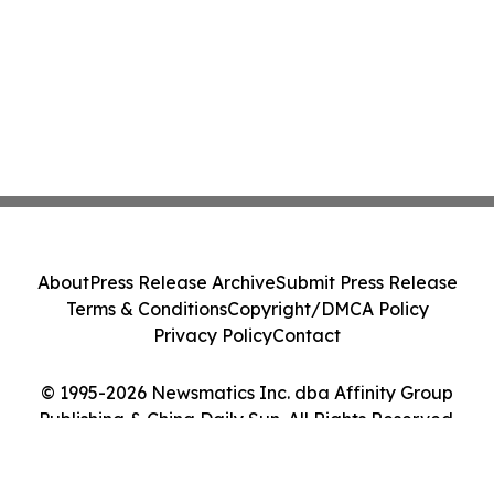
About
Press Release Archive
Submit Press Release
Terms & Conditions
Copyright/DMCA Policy
Privacy Policy
Contact
© 1995-2026 Newsmatics Inc. dba Affinity Group
Publishing & China Daily Sun. All Rights Reserved.
Cookie Settings / Your Privacy Choices