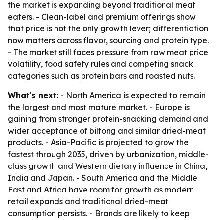
the market is expanding beyond traditional meat
eaters. - Clean-label and premium offerings show
that price is not the only growth lever; differentiation
now matters across flavor, sourcing and protein type.
- The market still faces pressure from raw meat price
volatility, food safety rules and competing snack
categories such as protein bars and roasted nuts.
What's next:
- North America is expected to remain
the largest and most mature market. - Europe is
gaining from stronger protein-snacking demand and
wider acceptance of biltong and similar dried-meat
products. - Asia-Pacific is projected to grow the
fastest through 2035, driven by urbanization, middle-
class growth and Western dietary influence in China,
India and Japan. - South America and the Middle
East and Africa have room for growth as modern
retail expands and traditional dried-meat
consumption persists. - Brands are likely to keep