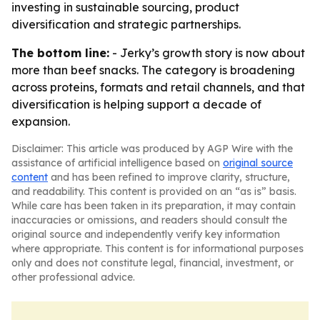
investing in sustainable sourcing, product
diversification and strategic partnerships.
The bottom line:
- Jerky’s growth story is now about
more than beef snacks. The category is broadening
across proteins, formats and retail channels, and that
diversification is helping support a decade of
expansion.
Disclaimer: This article was produced by AGP Wire with the
assistance of artificial intelligence based on
original source
content
and has been refined to improve clarity, structure,
and readability. This content is provided on an “as is” basis.
While care has been taken in its preparation, it may contain
inaccuracies or omissions, and readers should consult the
original source and independently verify key information
where appropriate. This content is for informational purposes
only and does not constitute legal, financial, investment, or
other professional advice.