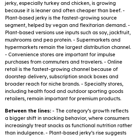
jerky, especially turkey and chicken, is growing
because it is leaner and often cheaper than beef. -
Plant-based jerky is the fastest-growing source
segment, helped by vegan and flexitarian demand. -
Plant-based versions use inputs such as soy, jackfruit,
mushrooms and pea protein. - Supermarkets and
hypermarkets remain the largest distribution channel.
- Convenience stores are important for impulse
purchases from commuters and travelers. - Online
retail is the fastest-growing channel because of
doorstep delivery, subscription snack boxes and
broader reach for niche brands. - Specialty stores,
including health food and outdoor sporting goods
retailers, remain important for premium products.
Between the lines:
- The category’s growth reflects
a bigger shift in snacking behavior, where consumers
increasingly treat snacks as functional nutrition rather
than indulgence. - Plant-based jerky’s rise suggests