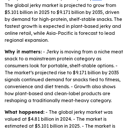
The global jerky market is projected to grow from
$5.101 billion in 2025 to $9.171 billion by 2035, driven
by demand for high-protein, shelf-stable snacks. The
fastest growth is expected in plant-based jerky and
online retail, while Asia-Pacific is forecast to lead
regional expansion.
Why it matters:
- Jerky is moving from a niche meat
snack to a mainstream protein category as
consumers look for portable, shelf-stable options. -
The market’s projected rise to $9.171 billion by 2035
signals continued demand for snacks tied to fitness,
convenience and diet trends. - Growth also shows
how plant-based and clean-label products are
reshaping a traditionally meat-heavy category.
What happened:
- The global jerky market was
valued at $4.81 billion in 2024. - The market is
estimated at $5.101 billion in 2025. - The market is