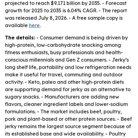
projected to reach $9.171 billion by 2035. - Forecast
growth for 2025 to 2035 is 6.04% CAGR. - The report
was released July 8, 2026. - A free sample copy is
available
here
.
The details:
- Consumer demand is being driven by
high-protein, low-carbohydrate snacking among
fitness enthusiasts, busy professionals and health-
conscious millennials and Gen Z consumers. - Jerky’s
long shelf life, portability and low refrigeration needs
make it useful for travel, commuting and outdoor
activity. - Keto, paleo and other high-protein diets
are supporting demand for jerky as an alternative to
sugary snacks. - Manufacturers are adding new
flavors, cleaner ingredient labels and lower-sodium
formulations. - The market includes beef, poultry,
pork and plant-based or other protein sources. - Beef
jerky remains the largest source segment because of
its established base and wide availability. - Poultry