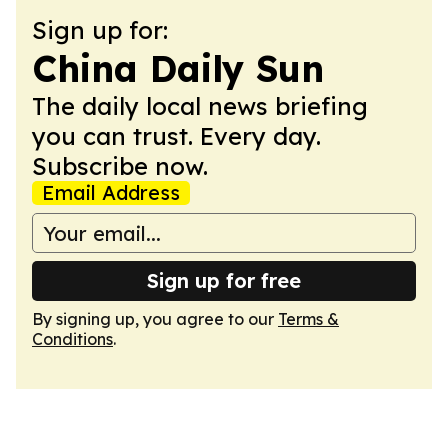
Sign up for:
China Daily Sun
The daily local news briefing
you can trust. Every day.
Subscribe now.
Email Address
Sign up for free
By signing up, you agree to our
Terms &
Conditions
.