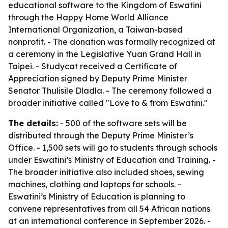
educational software to the Kingdom of Eswatini
through the Happy Home World Alliance
International Organization, a Taiwan-based
nonprofit. - The donation was formally recognized at
a ceremony in the Legislative Yuan Grand Hall in
Taipei. - Studycat received a Certificate of
Appreciation signed by Deputy Prime Minister
Senator Thulisile Dladla. - The ceremony followed a
broader initiative called "Love to & from Eswatini."
The details:
- 500 of the software sets will be
distributed through the Deputy Prime Minister’s
Office. - 1,500 sets will go to students through schools
under Eswatini’s Ministry of Education and Training. -
The broader initiative also included shoes, sewing
machines, clothing and laptops for schools. -
Eswatini’s Ministry of Education is planning to
convene representatives from all 54 African nations
at an international conference in September 2026. -