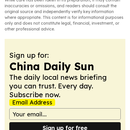
While care has been taken in its preparation, it may contain
inaccuracies or omissions, and readers should consult the
original source and independently verify key information
where appropriate. This content is for informational purposes
only and does not constitute legal, financial, investment, or
other professional advice.
Sign up for:
China Daily Sun
The daily local news briefing
you can trust. Every day.
Subscribe now.
Email Address
Sign up for free