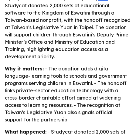
Studycat donated 2,000 sets of educational
software to the Kingdom of Eswatini through a
Taiwan-based nonprofit, with the handoff recognized
at Taiwan’s Legislative Yuan in Taipei. The donation
will support children through Eswatini’s Deputy Prime
Minister’s Office and Ministry of Education and
Training, highlighting education access as a
development priority.
Why it matters:
- The donation adds digital
language-learning tools to schools and government
programs serving children in Eswatini. - The handoff
links private-sector education technology with a
cross-border charitable effort aimed at widening
access to learning resources. - The recognition at
Taiwan’s Legislative Yuan also signals official
support for the partnership.
What happened:
- Studycat donated 2,000 sets of