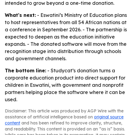
intended to grow beyond a one-time donation.
What's next:
- Eswatini’s Ministry of Education plans
to host representatives from all 54 African nations at
a conference in September 2026. - The partnership is
expected to deepen as the education initiative
expands. - The donated software will move from the
recognition stage into distribution through schools
and government channels.
The bottom line:
- Studycat’s donation turns a
corporate education product into direct support for
children in Eswatini, with government and nonprofit
partners helping place the software where it can be
used.
Disclaimer: This article was produced by AGP Wire with the
assistance of artificial intelligence based on
original source
content
and has been refined to improve clarity, structure,
and readability. This content is provided on an “as is” basis.