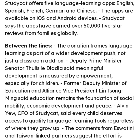
Studycat offers five language-learning apps: English,
Spanish, French, German and Chinese. - The apps are
available on iOS and Android devices. - Studycat
says the apps have earned over 50,000 five-star
reviews from families globally.
Between the lines:
- The donation frames language
learning as part of a wider development push, not
just a classroom add-on. - Deputy Prime Minister
Senator Thulisile Dladla said meaningful
development is measured by empowerment,
especially for children. - Former Deputy Minister of
Education and Alliance Vice President Lin Tsong-
Ming said education remains the foundation of social
mobility, economic development and peace. - Alvin
Yew, CFO of Studycat, said every child deserves
access to quality language-learning tools regardless
of where they grow up. - The comments from Eswatini
and Taiwan-linked partners suggest the effort is