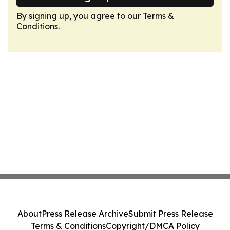
By signing up, you agree to our
Terms &
Conditions
.
About
Press Release Archive
Submit Press Release
Terms & Conditions
Copyright/DMCA Policy