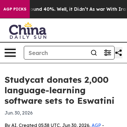
loor Around 40%. Well, it Didn’t
As war With Iran Dr
AGP PICKS
Studycat donates 2,000
language-learning
software sets to Eswatini
Jun. 30, 2026
By AI, Created 05:38 UTC, Jun 30, 2026,
AGP
-