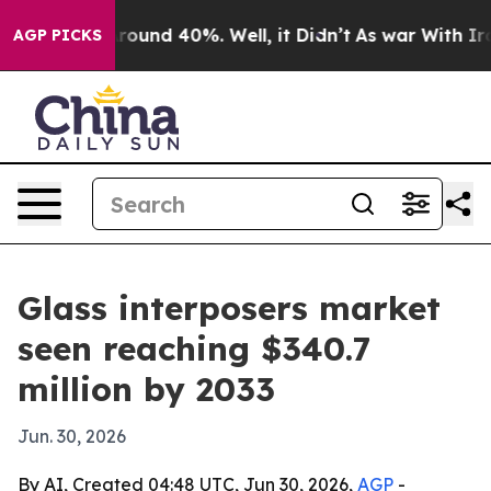
Floor Around 40%. Well, it Didn’t
As war With Iran D
AGP PICKS
Glass interposers market
seen reaching $340.7
million by 2033
Jun. 30, 2026
By AI, Created 04:48 UTC, Jun 30, 2026,
AGP
-