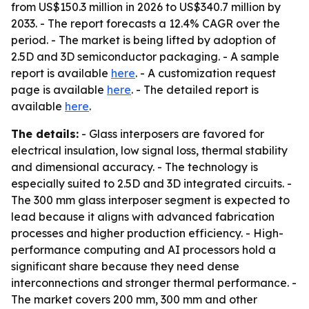
from US$150.3 million in 2026 to US$340.7 million by
2033. - The report forecasts a 12.4% CAGR over the
period. - The market is being lifted by adoption of
2.5D and 3D semiconductor packaging. - A sample
report is available
here
. - A customization request
page is available
here
. - The detailed report is
available
here
.
The details:
- Glass interposers are favored for
electrical insulation, low signal loss, thermal stability
and dimensional accuracy. - The technology is
especially suited to 2.5D and 3D integrated circuits. -
The 300 mm glass interposer segment is expected to
lead because it aligns with advanced fabrication
processes and higher production efficiency. - High-
performance computing and AI processors hold a
significant share because they need dense
interconnections and stronger thermal performance. -
The market covers 200 mm, 300 mm and other