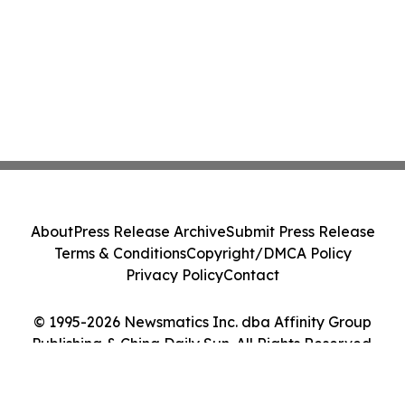
About
Press Release Archive
Submit Press Release
Terms & Conditions
Copyright/DMCA Policy
Privacy Policy
Contact
© 1995-2026 Newsmatics Inc. dba Affinity Group
Publishing & China Daily Sun. All Rights Reserved.
Cookie Settings / Your Privacy Choices