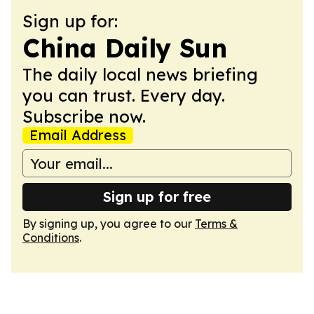
Sign up for:
China Daily Sun
The daily local news briefing
you can trust. Every day.
Subscribe now.
Email Address
Sign up for free
By signing up, you agree to our
Terms &
Conditions
.