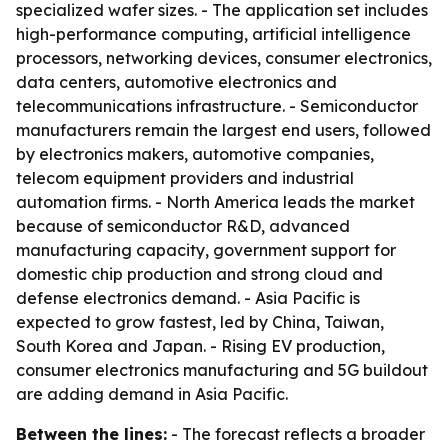
specialized wafer sizes. - The application set includes
high-performance computing, artificial intelligence
processors, networking devices, consumer electronics,
data centers, automotive electronics and
telecommunications infrastructure. - Semiconductor
manufacturers remain the largest end users, followed
by electronics makers, automotive companies,
telecom equipment providers and industrial
automation firms. - North America leads the market
because of semiconductor R&D, advanced
manufacturing capacity, government support for
domestic chip production and strong cloud and
defense electronics demand. - Asia Pacific is
expected to grow fastest, led by China, Taiwan,
South Korea and Japan. - Rising EV production,
consumer electronics manufacturing and 5G buildout
are adding demand in Asia Pacific.
Between the lines:
- The forecast reflects a broader