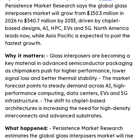
Persistence Market Research says the global glass
interposers market will grow from $150.3 million in
2026 to $340.7 million by 2033, driven by chiplet-
based designs, AI, HPC, EVs and 5G. North America
leads now, while Asia Pacific is expected to post the
fastest growth.
Why it matters:
- Glass interposers are becoming a
key material in advanced semiconductor packaging
as chipmakers push for higher performance, lower
signal loss and better thermal stability. - The market
forecast points to steady demand across AI, high-
performance computing, data centers, EVs and 5G
infrastructure. - The shift to chiplet-based
architectures is increasing the need for high-density
interconnects and advanced substrates.
What happened:
- Persistence Market Research
estimates the global glass interposers market will rise