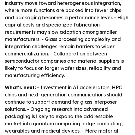
industry move toward heterogeneous integration,
where more functions are packed into fewer chips
and packaging becomes a performance lever. - High
capital costs and specialized fabrication
requirements may slow adoption among smaller
manufacturers. - Glass processing complexity and
integration challenges remain barriers to wider
commercialization. - Collaboration between
semiconductor companies and material suppliers is
likely to focus on larger wafer sizes, reliability and
manufacturing efficiency.
What's next:
- Investment in AI accelerators, HPC
chips and next-generation communications should
continue to support demand for glass interposer
solutions. - Ongoing research into advanced
packaging is likely to expand the addressable
market into quantum computing, edge computing,
wearables and medical devices. - More material