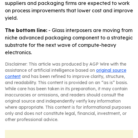
suppliers and packaging firms are expected to work
on process improvements that lower cost and improve
yield.
The bottom line:
- Glass interposers are moving from
niche advanced packaging component to a strategic
substrate for the next wave of compute-heavy
electronics.
Disclaimer: This article was produced by AGP Wire with the
assistance of artificial intelligence based on
original source
content
and has been refined to improve clarity, structure,
and readability. This content is provided on an “as is” basis.
While care has been taken in its preparation, it may contain
inaccuracies or omissions, and readers should consult the
original source and independently verify key information
where appropriate. This content is for informational purposes
only and does not constitute legal, financial, investment, or
other professional advice.