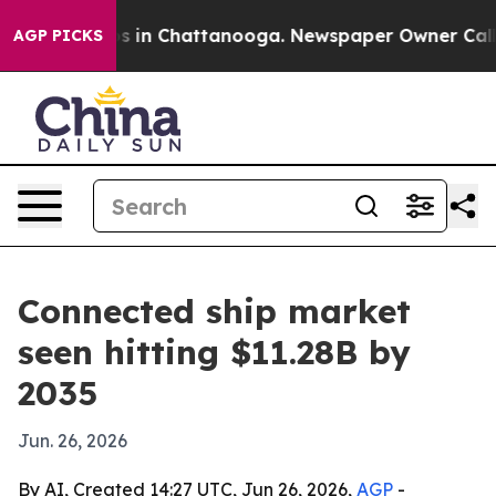
apse
Chaos in Chattanooga. Newspaper Owner Calls the
AGP PICKS
Connected ship market
seen hitting $11.28B by
2035
Jun. 26, 2026
By AI, Created 14:27 UTC, Jun 26, 2026,
AGP
-