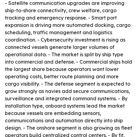
- Satellite communication upgrades are improving
ship-to-shore connectivity, crew welfare, cargo
tracking and emergency response. - Smart port
expansion is driving more automated docking, cargo
scheduling, traffic management and logistics
coordination. - Cybersecurity investment is rising as
connected vessels generate larger volumes of
operational data. - The market is split by ship type
into commercial and defense. - Commercial ships hold
the largest share because operators want lower
operating costs, better route planning and more
cargo visibility. - The defense segment is expected to
grow strongly as navies add secure communications,
surveillance and integrated command systems. - By
installation type, onboard systems lead the market
because vessels are embedding sensors,
communications and automation directly into ship
design. - The onshore segment is also growing as fleet
operators build centralized control centers. - By fit,