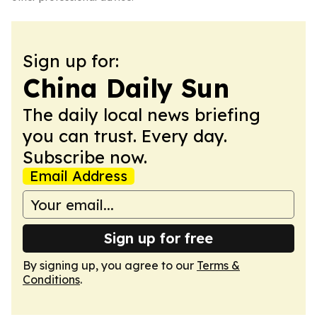
Sign up for:
China Daily Sun
The daily local news briefing
you can trust. Every day.
Subscribe now.
Email Address
Sign up for free
By signing up, you agree to our
Terms &
Conditions
.