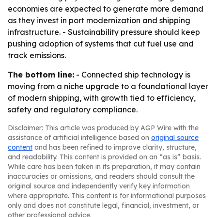
economies are expected to generate more demand
as they invest in port modernization and shipping
infrastructure. - Sustainability pressure should keep
pushing adoption of systems that cut fuel use and
track emissions.
The bottom line:
- Connected ship technology is
moving from a niche upgrade to a foundational layer
of modern shipping, with growth tied to efficiency,
safety and regulatory compliance.
Disclaimer: This article was produced by AGP Wire with the
assistance of artificial intelligence based on
original source
content
and has been refined to improve clarity, structure,
and readability. This content is provided on an “as is” basis.
While care has been taken in its preparation, it may contain
inaccuracies or omissions, and readers should consult the
original source and independently verify key information
where appropriate. This content is for informational purposes
only and does not constitute legal, financial, investment, or
other professional advice.