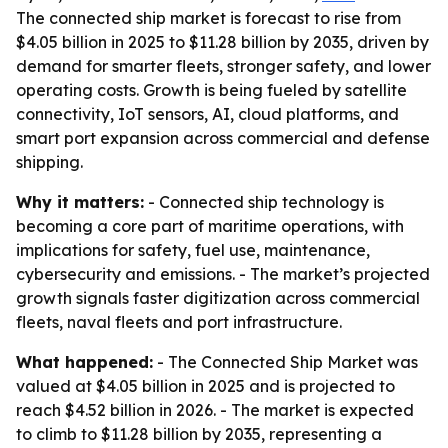
The connected ship market is forecast to rise from
$4.05 billion in 2025 to $11.28 billion by 2035, driven by
demand for smarter fleets, stronger safety, and lower
operating costs. Growth is being fueled by satellite
connectivity, IoT sensors, AI, cloud platforms, and
smart port expansion across commercial and defense
shipping.
Why it matters:
- Connected ship technology is
becoming a core part of maritime operations, with
implications for safety, fuel use, maintenance,
cybersecurity and emissions. - The market’s projected
growth signals faster digitization across commercial
fleets, naval fleets and port infrastructure.
What happened:
- The Connected Ship Market was
valued at $4.05 billion in 2025 and is projected to
reach $4.52 billion in 2026. - The market is expected
to climb to $11.28 billion by 2035, representing a