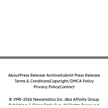
About
Press Release Archive
Submit Press Release
Terms & Conditions
Copyright/DMCA Policy
Privacy Policy
Contact
© 1995-2026 Newsmatics Inc. dba Affinity Group
Publishing & China Daily Sun. All Rights Reserved.