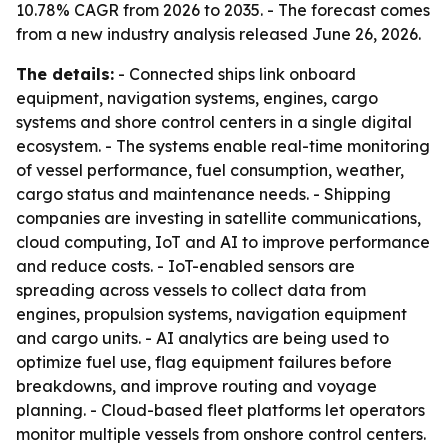
10.78% CAGR from 2026 to 2035. - The forecast comes
from a new industry analysis released June 26, 2026.
The details:
- Connected ships link onboard
equipment, navigation systems, engines, cargo
systems and shore control centers in a single digital
ecosystem. - The systems enable real-time monitoring
of vessel performance, fuel consumption, weather,
cargo status and maintenance needs. - Shipping
companies are investing in satellite communications,
cloud computing, IoT and AI to improve performance
and reduce costs. - IoT-enabled sensors are
spreading across vessels to collect data from
engines, propulsion systems, navigation equipment
and cargo units. - AI analytics are being used to
optimize fuel use, flag equipment failures before
breakdowns, and improve routing and voyage
planning. - Cloud-based fleet platforms let operators
monitor multiple vessels from onshore control centers.