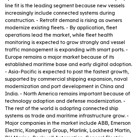
line fit is the leading segment because new vessels
increasingly include connected systems during
construction. - Retrofit demand is rising as owners
modernize existing fleets. - By application, fleet
operations lead the market, while fleet health
monitoring is expected to grow strongly and vessel
traffic management is expanding with smart ports. -
Europe remains a major market because of its
established maritime base and early digital adoption.
- Asia-Pacific is expected to post the fastest growth,
supported by commercial shipping expansion, naval
modernization and port development in China and
India. - North America remains important because of
technology adoption and defense modernization. -
The rest of the world is adopting connected ship
systems as trade and maritime infrastructure grow. -
Major companies in the market include ABB, Emerson
Electric, Kongsberg Group, Marlink, Lockheed Martin,