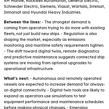
RH Marine, Rockwell Automation, General Electric,
Schneider Electric, Siemens, Viasat, Wärtsilä, Intelsat,
Inmarsat and Hyundai Heavy Industries.
Between the lines:
- The strongest demand is
coming from operators trying to do more with existing
fleets, not just build new ships. - Regulation is also
shaping the market, especially as emissions
monitoring and maritime safety requirements tighten.
- The shift toward digital twins, remote diagnostics
and predictive maintenance suggests connected ship
systems are moving from optional upgrades to
operational infrastructure.
What's next:
- Autonomous and remotely operated
vessels are expected to increase demand for always-
on digital connectivity. - Digital twin tools are likely to
expand as operators use simulations to test
equipment performance and maintenance schedules
before making physical changes. - Emerging