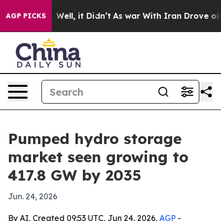
d 40%. Well, it Didn’t
As war With Iran Drove oil Pri
AGP PICKS
Pumped hydro storage
market seen growing to
417.8 GW by 2035
Jun. 24, 2026
By AI, Created 09:53 UTC, Jun 24, 2026,
AGP
-