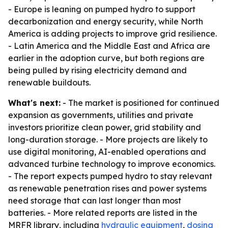
- Europe is leaning on pumped hydro to support
decarbonization and energy security, while North
America is adding projects to improve grid resilience.
- Latin America and the Middle East and Africa are
earlier in the adoption curve, but both regions are
being pulled by rising electricity demand and
renewable buildouts.
What's next:
- The market is positioned for continued
expansion as governments, utilities and private
investors prioritize clean power, grid stability and
long-duration storage. - More projects are likely to
use digital monitoring, AI-enabled operations and
advanced turbine technology to improve economics.
- The report expects pumped hydro to stay relevant
as renewable penetration rises and power systems
need storage that can last longer than most
batteries. - More related reports are listed in the
MRFR library, including
hydraulic equipment
,
dosing