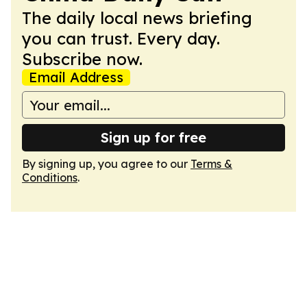
The daily local news briefing
you can trust. Every day.
Subscribe now.
Email Address
Sign up for free
By signing up, you agree to our
Terms &
Conditions
.