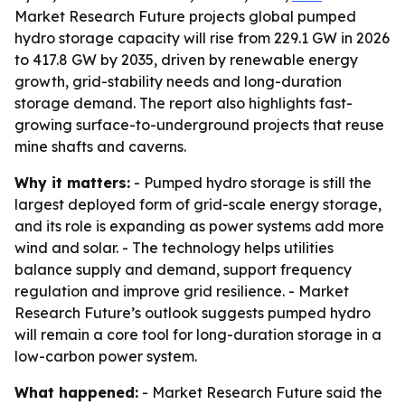
Market Research Future projects global pumped
hydro storage capacity will rise from 229.1 GW in 2026
to 417.8 GW by 2035, driven by renewable energy
growth, grid-stability needs and long-duration
storage demand. The report also highlights fast-
growing surface-to-underground projects that reuse
mine shafts and caverns.
Why it matters:
- Pumped hydro storage is still the
largest deployed form of grid-scale energy storage,
and its role is expanding as power systems add more
wind and solar. - The technology helps utilities
balance supply and demand, support frequency
regulation and improve grid resilience. - Market
Research Future’s outlook suggests pumped hydro
will remain a core tool for long-duration storage in a
low-carbon power system.
What happened:
- Market Research Future said the