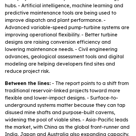
hubs. - Artificial intelligence, machine learning and
predictive maintenance tools are being used to
improve dispatch and plant performance. -
Advanced variable-speed pump-turbine systems are
improving operational flexibility. - Better turbine
designs are raising conversion efficiency and
lowering maintenance needs. - Civil engineering
advances, geological assessment tools and digital
modeling are helping developers find sites and
reduce project risk.
Between the lines:
- The report points to a shift from
traditional reservoir-linked projects toward more
flexible and lower-impact designs. - Surface-to-
underground systems matter because they can tap
disused mine shafts and purpose-built caverns,
widening the pool of viable sites. - Asia-Pacific leads
the market, with China as the global front-runner and
India, Japan and Australia also expanding capacity.