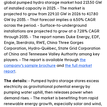
global pumped hydro storage market had 213.50 GW
of installed capacity in 2025. - The market is
projected to grow from 229.10 GW in 2026 to 417.80
GW by 2035. - That forecast implies a 6.50% CAGR
across the period. - Surface-to-underground
installations are projected to grow at a 7.28% CAGR
through 2035. - The report names Duke Energy, EDF,
Engie, Iberdrola, RWE, China Three Gorges
Corporation, Hydro-Québec, State Grid Corporation
of China and Tennessee Valley Authority among key
players. - The report is available through
the
company’s sample brochure
and
the full market
report
.
The details:
- Pumped hydro storage stores excess
electricity as gravitational potential energy by
pumping water uphill, then releases power when
demand rises. - The market is benefiting from rapid
renewable energy growth, especially solar and wind,