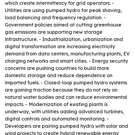
which create intermittency for grid operators. -
Utilities are using pumped hydro for peak shaving,
load balancing and frequency regulation. -
Government policies aimed at cutting greenhouse
gas emissions are supporting new storage
infrastructure. - Industrialization, urbanization and
digital transformation are increasing electricity
demand from data centers, manufacturing plants, EV
charging networks and smart cities. - Energy security
concerns are pushing countries to build more
domestic storage and reduce dependence on
imported fuels. - Closed-loop pumped hydro systems
are gaining traction because they do not rely on
natural water bodies and can reduce environmental
impacts. - Modernization of existing plants is
underway, with utilities adding advanced turbines,
digital controls and automated monitoring. -
Developers are pairing pumped hydro with solar and
wind projects to create hybrid renewable energy