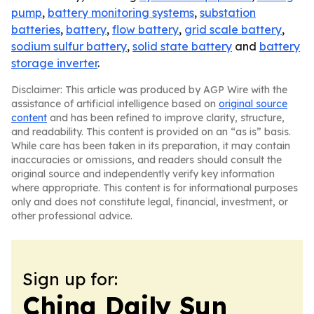
pump
,
battery monitoring systems
,
substation
batteries
,
battery
,
flow battery
,
grid scale battery
,
sodium sulfur battery
,
solid state battery
and
battery
storage inverter
.
Disclaimer: This article was produced by AGP Wire with the
assistance of artificial intelligence based on
original source
content
and has been refined to improve clarity, structure,
and readability. This content is provided on an “as is” basis.
While care has been taken in its preparation, it may contain
inaccuracies or omissions, and readers should consult the
original source and independently verify key information
where appropriate. This content is for informational purposes
only and does not constitute legal, financial, investment, or
other professional advice.
Sign up for:
China Daily Sun