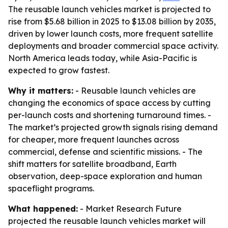
The reusable launch vehicles market is projected to
rise from $5.68 billion in 2025 to $13.08 billion by 2035,
driven by lower launch costs, more frequent satellite
deployments and broader commercial space activity.
North America leads today, while Asia-Pacific is
expected to grow fastest.
Why it matters:
- Reusable launch vehicles are
changing the economics of space access by cutting
per-launch costs and shortening turnaround times. -
The market’s projected growth signals rising demand
for cheaper, more frequent launches across
commercial, defense and scientific missions. - The
shift matters for satellite broadband, Earth
observation, deep-space exploration and human
spaceflight programs.
What happened:
- Market Research Future
projected the reusable launch vehicles market will