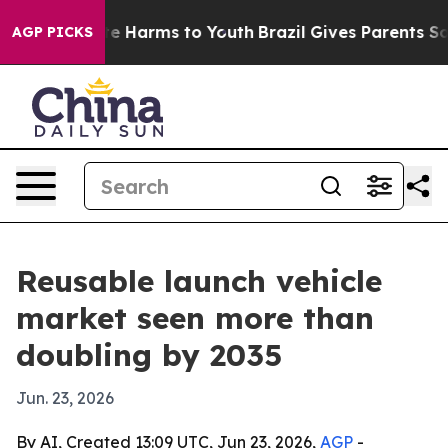
und to Abate Harms to Youth
Brazil Gives Parents Socia
AGP PICKS
Reusable launch vehicle
market seen more than
doubling by 2035
Jun. 23, 2026
By AI, Created 13:09 UTC, Jun 23, 2026,
AGP
-