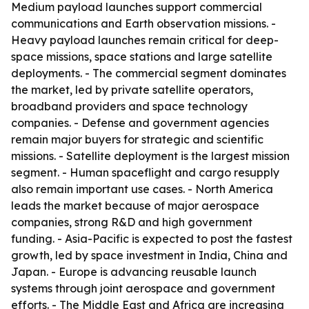
Medium payload launches support commercial
communications and Earth observation missions. -
Heavy payload launches remain critical for deep-
space missions, space stations and large satellite
deployments. - The commercial segment dominates
the market, led by private satellite operators,
broadband providers and space technology
companies. - Defense and government agencies
remain major buyers for strategic and scientific
missions. - Satellite deployment is the largest mission
segment. - Human spaceflight and cargo resupply
also remain important use cases. - North America
leads the market because of major aerospace
companies, strong R&D and high government
funding. - Asia-Pacific is expected to post the fastest
growth, led by space investment in India, China and
Japan. - Europe is advancing reusable launch
systems through joint aerospace and government
efforts. - The Middle East and Africa are increasing