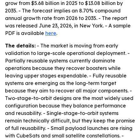
grow from $5.68 billion in 2025 to $13.08 billion by
2035. - The forecast implies an 8.70% compound
annual growth rate from 2026 to 2035. - The report
was released June 23, 2026, in New York. - A sample
PDF is available
here
.
The details:
- The market is moving from early
validation to large-scale operational deployment. -
Partially reusable systems currently dominate
operations because they recover boosters while
leaving upper stages expendable. - Fully reusable
systems are emerging as the long-term target
because they aim to recover all major components. -
Two-stage-to-orbit designs are the most widely used
configuration because they balance performance
and reusability. - Single-stage-to-orbit systems
remain technically difficult, but they keep the promise
of full reusability. - Small payload launches are rising
with CubeSats and small satellite constellations. -