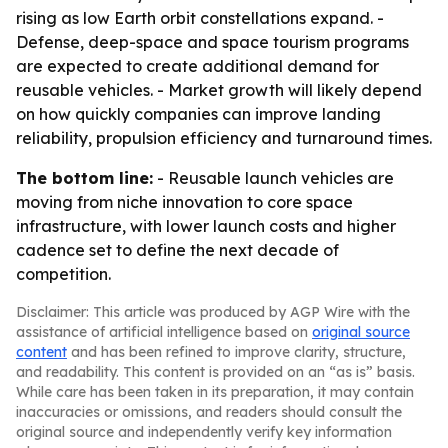
rising as low Earth orbit constellations expand. -
Defense, deep-space and space tourism programs
are expected to create additional demand for
reusable vehicles. - Market growth will likely depend
on how quickly companies can improve landing
reliability, propulsion efficiency and turnaround times.
The bottom line:
- Reusable launch vehicles are
moving from niche innovation to core space
infrastructure, with lower launch costs and higher
cadence set to define the next decade of
competition.
Disclaimer: This article was produced by AGP Wire with the
assistance of artificial intelligence based on
original source
content
and has been refined to improve clarity, structure,
and readability. This content is provided on an “as is” basis.
While care has been taken in its preparation, it may contain
inaccuracies or omissions, and readers should consult the
original source and independently verify key information