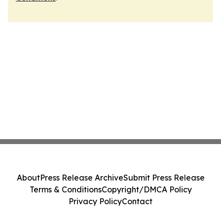
About
Press Release Archive
Submit Press Release
Terms & Conditions
Copyright/DMCA Policy
Privacy Policy
Contact