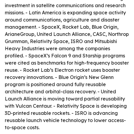
investment in satellite communications and research
missions. - Latin America is expanding space activity
around communications, agriculture and disaster
management. - SpaceX, Rocket Lab, Blue Origin,
ArianeGroup, United Launch Alliance, CASC, Northrop
Grumman, Relativity Space, ISRO and Mitsubishi
Heavy Industries were among the companies
profiled. - SpaceX’s Falcon 9 and Starship programs
were cited as benchmarks for high-frequency booster
reuse. - Rocket Lab’s Electron rocket uses booster
recovery innovations. - Blue Origin’s New Glenn
program is positioned around fully reusable
architecture and orbital-class recovery. - United
Launch Alliance is moving toward partial reusability
with Vulcan Centaur. - Relativity Space is developing
3D-printed reusable rockets. - ISRO is advancing
reusable launch vehicle technology to lower access-
to-space costs.