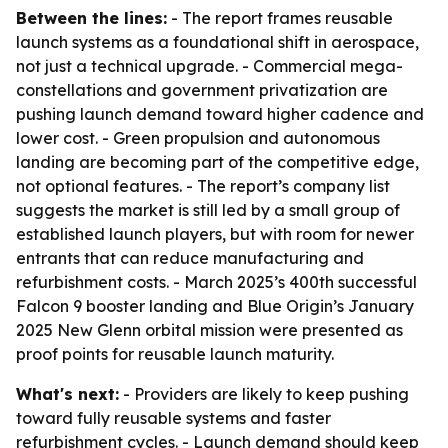
Between the lines:
- The report frames reusable
launch systems as a foundational shift in aerospace,
not just a technical upgrade. - Commercial mega-
constellations and government privatization are
pushing launch demand toward higher cadence and
lower cost. - Green propulsion and autonomous
landing are becoming part of the competitive edge,
not optional features. - The report’s company list
suggests the market is still led by a small group of
established launch players, but with room for newer
entrants that can reduce manufacturing and
refurbishment costs. - March 2025’s 400th successful
Falcon 9 booster landing and Blue Origin’s January
2025 New Glenn orbital mission were presented as
proof points for reusable launch maturity.
What's next:
- Providers are likely to keep pushing
toward fully reusable systems and faster
refurbishment cycles. - Launch demand should keep