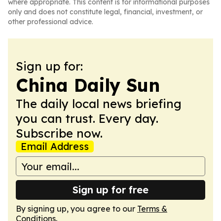
where appropriate. This content is for informational purposes
only and does not constitute legal, financial, investment, or
other professional advice.
Sign up for:
China Daily Sun
The daily local news briefing
you can trust. Every day.
Subscribe now.
Email Address
Sign up for free
By signing up, you agree to our
Terms &
Conditions
.