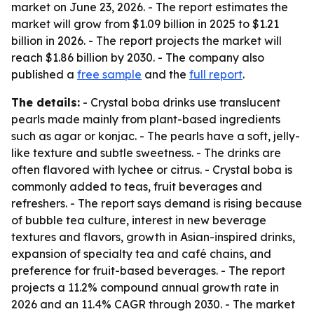
market on June 23, 2026. - The report estimates the
market will grow from $1.09 billion in 2025 to $1.21
billion in 2026. - The report projects the market will
reach $1.86 billion by 2030. - The company also
published a
free sample
and the
full report
.
The details:
- Crystal boba drinks use translucent
pearls made mainly from plant-based ingredients
such as agar or konjac. - The pearls have a soft, jelly-
like texture and subtle sweetness. - The drinks are
often flavored with lychee or citrus. - Crystal boba is
commonly added to teas, fruit beverages and
refreshers. - The report says demand is rising because
of bubble tea culture, interest in new beverage
textures and flavors, growth in Asian-inspired drinks,
expansion of specialty tea and café chains, and
preference for fruit-based beverages. - The report
projects a 11.2% compound annual growth rate in
2026 and an 11.4% CAGR through 2030. - The market