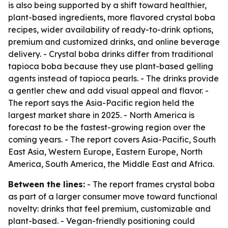
is also being supported by a shift toward healthier,
plant-based ingredients, more flavored crystal boba
recipes, wider availability of ready-to-drink options,
premium and customized drinks, and online beverage
delivery. - Crystal boba drinks differ from traditional
tapioca boba because they use plant-based gelling
agents instead of tapioca pearls. - The drinks provide
a gentler chew and add visual appeal and flavor. -
The report says the Asia-Pacific region held the
largest market share in 2025. - North America is
forecast to be the fastest-growing region over the
coming years. - The report covers Asia-Pacific, South
East Asia, Western Europe, Eastern Europe, North
America, South America, the Middle East and Africa.
Between the lines:
- The report frames crystal boba
as part of a larger consumer move toward functional
novelty: drinks that feel premium, customizable and
plant-based. - Vegan-friendly positioning could