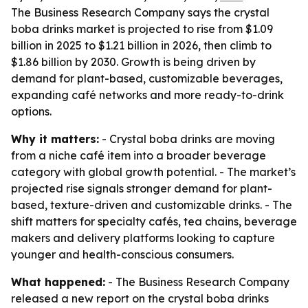
The Business Research Company says the crystal
boba drinks market is projected to rise from $1.09
billion in 2025 to $1.21 billion in 2026, then climb to
$1.86 billion by 2030. Growth is being driven by
demand for plant-based, customizable beverages,
expanding café networks and more ready-to-drink
options.
Why it matters:
- Crystal boba drinks are moving
from a niche café item into a broader beverage
category with global growth potential. - The market’s
projected rise signals stronger demand for plant-
based, texture-driven and customizable drinks. - The
shift matters for specialty cafés, tea chains, beverage
makers and delivery platforms looking to capture
younger and health-conscious consumers.
What happened:
- The Business Research Company
released a new report on the crystal boba drinks