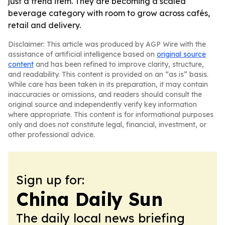
just a trend item. They are becoming a scaled
beverage category with room to grow across cafés,
retail and delivery.
Disclaimer: This article was produced by AGP Wire with the
assistance of artificial intelligence based on
original source
content
and has been refined to improve clarity, structure,
and readability. This content is provided on an “as is” basis.
While care has been taken in its preparation, it may contain
inaccuracies or omissions, and readers should consult the
original source and independently verify key information
where appropriate. This content is for informational purposes
only and does not constitute legal, financial, investment, or
other professional advice.
Sign up for:
China Daily Sun
The daily local news briefing