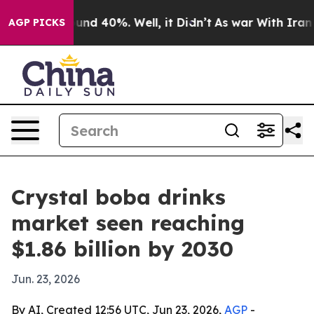
oor Around 40%. Well, it Didn’t
As war With Iran Dro
AGP PICKS
Crystal boba drinks
market seen reaching
$1.86 billion by 2030
Jun. 23, 2026
By AI, Created 12:56 UTC, Jun 23, 2026,
AGP
-