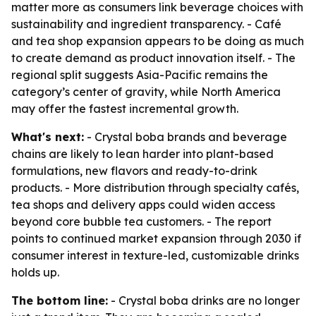
matter more as consumers link beverage choices with
sustainability and ingredient transparency. - Café
and tea shop expansion appears to be doing as much
to create demand as product innovation itself. - The
regional split suggests Asia-Pacific remains the
category’s center of gravity, while North America
may offer the fastest incremental growth.
What's next:
- Crystal boba brands and beverage
chains are likely to lean harder into plant-based
formulations, new flavors and ready-to-drink
products. - More distribution through specialty cafés,
tea shops and delivery apps could widen access
beyond core bubble tea customers. - The report
points to continued market expansion through 2030 if
consumer interest in texture-led, customizable drinks
holds up.
The bottom line:
- Crystal boba drinks are no longer