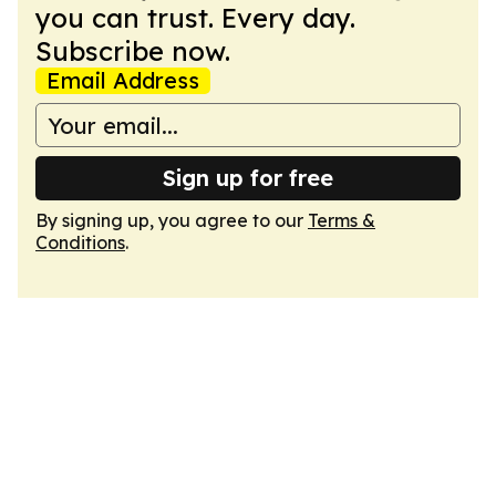
you can trust. Every day.
Subscribe now.
Email Address
Sign up for free
By signing up, you agree to our
Terms &
Conditions
.