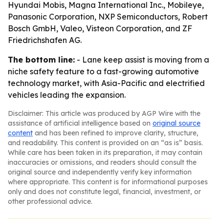
Hyundai Mobis, Magna International Inc., Mobileye,
Panasonic Corporation, NXP Semiconductors, Robert
Bosch GmbH, Valeo, Visteon Corporation, and ZF
Friedrichshafen AG.
The bottom line:
- Lane keep assist is moving from a
niche safety feature to a fast-growing automotive
technology market, with Asia-Pacific and electrified
vehicles leading the expansion.
Disclaimer: This article was produced by AGP Wire with the
assistance of artificial intelligence based on
original source
content
and has been refined to improve clarity, structure,
and readability. This content is provided on an “as is” basis.
While care has been taken in its preparation, it may contain
inaccuracies or omissions, and readers should consult the
original source and independently verify key information
where appropriate. This content is for informational purposes
only and does not constitute legal, financial, investment, or
other professional advice.