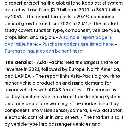
a report projecting the global lane keep assist system
market will rise from $7.9 billion in 2021 to $45.7 billion
by 2031. - The report forecasts a 20.4% compound
annual growth rate from 2022 to 2031. - The market
study covers function type, component, vehicle type,
propulsion, and region. -
A sample report page is
available here
. -
Purchase options are listed here
. -
Purchase inquiries can be sent here
.
The details:
- Asia-Pacific held the largest share of
revenue in 2021, followed by Europe, North America,
and LAMEA. - The report links Asia-Pacific growth to
higher vehicle production and rising demand for
luxury vehicles with ADAS features. - The market is
split by function type into direct lane keeping system
and lane departure warning. - The market is split by
component into vision sensor/camera, EPAS actuator,
electronic control unit, and others. - The market is split
by vehicle type into passenger vehicles and