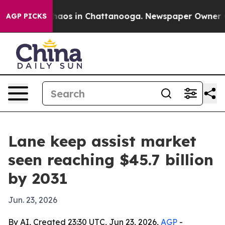
ollapse
Chaos in Chattanooga. Newspaper Owner Calls 
AGP PICKS
Lane keep assist market
seen reaching $45.7 billion
by 2031
Jun. 23, 2026
By AI, Created 23:30 UTC, Jun 23, 2026,
AGP
-