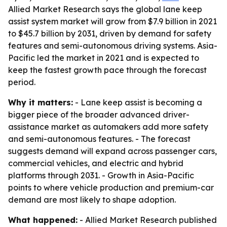
Allied Market Research says the global lane keep
assist system market will grow from $7.9 billion in 2021
to $45.7 billion by 2031, driven by demand for safety
features and semi-autonomous driving systems. Asia-
Pacific led the market in 2021 and is expected to
keep the fastest growth pace through the forecast
period.
Why it matters:
- Lane keep assist is becoming a
bigger piece of the broader advanced driver-
assistance market as automakers add more safety
and semi-autonomous features. - The forecast
suggests demand will expand across passenger cars,
commercial vehicles, and electric and hybrid
platforms through 2031. - Growth in Asia-Pacific
points to where vehicle production and premium-car
demand are most likely to shape adoption.
What happened:
- Allied Market Research published