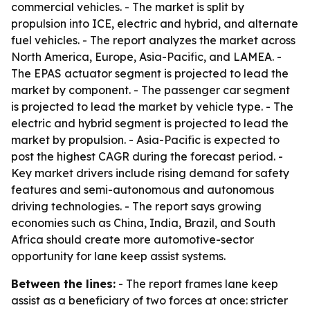
commercial vehicles. - The market is split by
propulsion into ICE, electric and hybrid, and alternate
fuel vehicles. - The report analyzes the market across
North America, Europe, Asia-Pacific, and LAMEA. -
The EPAS actuator segment is projected to lead the
market by component. - The passenger car segment
is projected to lead the market by vehicle type. - The
electric and hybrid segment is projected to lead the
market by propulsion. - Asia-Pacific is expected to
post the highest CAGR during the forecast period. -
Key market drivers include rising demand for safety
features and semi-autonomous and autonomous
driving technologies. - The report says growing
economies such as China, India, Brazil, and South
Africa should create more automotive-sector
opportunity for lane keep assist systems.
Between the lines:
- The report frames lane keep
assist as a beneficiary of two forces at once: stricter