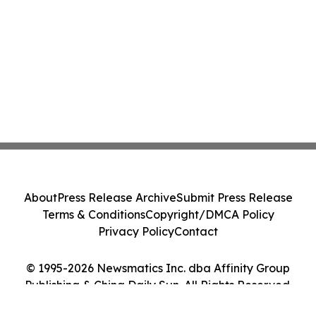
About
Press Release Archive
Submit Press Release
Terms & Conditions
Copyright/DMCA Policy
Privacy Policy
Contact
© 1995-2026 Newsmatics Inc. dba Affinity Group
Publishing & China Daily Sun. All Rights Reserved.