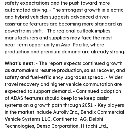
safety expectations and the push toward more
automated driving. - The strongest growth in electric
and hybrid vehicles suggests advanced driver-
assistance features are becoming more standard as
powertrains shift. - The regional outlook implies
manufacturers and suppliers may face the most
near-term opportunity in Asia-Pacific, where
production and premium demand are already strong.
What's next:
- The report expects continued growth
as automakers resume production, sales recover, and
safety and fuel-efficiency upgrades spread. - Wider
travel recovery and higher vehicle commutation are
expected to support demand. - Continued adoption
of ADAS features should keep lane keep assist
systems on a growth path through 2031. - Key players
in the market include Autoliv Inc., Bendix Commercial
Vehicle Systems LLC, Continental AG, Delphi
Technologies, Denso Corporation, Hitachi Ltd.,