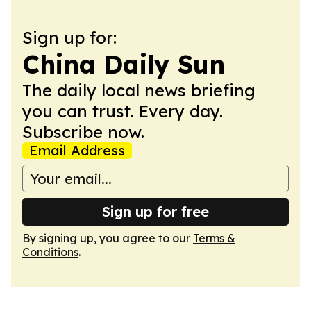
Sign up for:
China Daily Sun
The daily local news briefing
you can trust. Every day.
Subscribe now.
Email Address
Sign up for free
By signing up, you agree to our
Terms &
Conditions
.