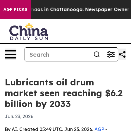
Collapse
Chaos in Chattanooga. Newspaper Owner Calls
AGP PICKS
Lubricants oil drum
market seen reaching $6.2
billion by 2033
Jun. 23, 2026
By AI, Created 05:49 UTC, Jun 23, 2026,
AGP
-