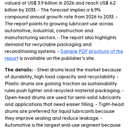
valued at US$ 3.9 billion in 2026 and reach US$ 6.2
billion by 2033. - The forecast implies a 6.9%
compound annual growth rate from 2026 to 2033. -
The report points to growing lubricant use across
automotive, industrial, construction and
manufacturing sectors. - The report also highlights
demand for recyclable packaging and
reconditioning systems. -
Sample PDF brochure of the
report
is available on the publisher’s site.
The details:
- Steel drums lead the market because
of durability, high load capacity and recyclability. -
Plastic drums are gaining traction as sustainability
rules push lighter and recycled-material packaging. -
Open-head drums are used for semi-solid lubricants
and applications that need easier filling. - Tight-head
drums are preferred for liquid lubricants because
they improve sealing and reduce leakage. -
Automotive is the largest end-use segment because