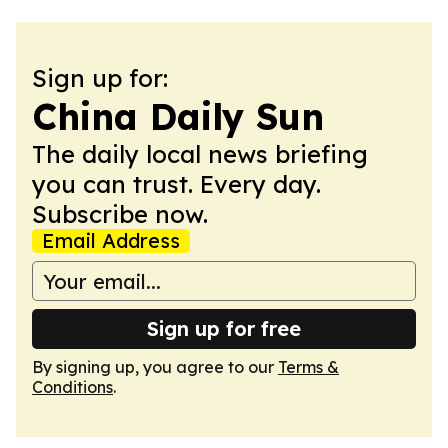
Sign up for:
China Daily Sun
The daily local news briefing
you can trust. Every day.
Subscribe now.
Email Address
Sign up for free
By signing up, you agree to our
Terms &
Conditions
.