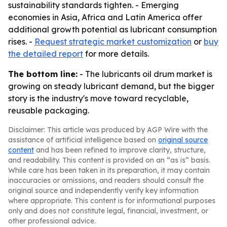
sustainability standards tighten. - Emerging
economies in Asia, Africa and Latin America offer
additional growth potential as lubricant consumption
rises. -
Request strategic market customization
or
buy
the detailed report
for more details.
The bottom line:
- The lubricants oil drum market is
growing on steady lubricant demand, but the bigger
story is the industry's move toward recyclable,
reusable packaging.
Disclaimer: This article was produced by AGP Wire with the
assistance of artificial intelligence based on
original source
content
and has been refined to improve clarity, structure,
and readability. This content is provided on an “as is” basis.
While care has been taken in its preparation, it may contain
inaccuracies or omissions, and readers should consult the
original source and independently verify key information
where appropriate. This content is for informational purposes
only and does not constitute legal, financial, investment, or
other professional advice.