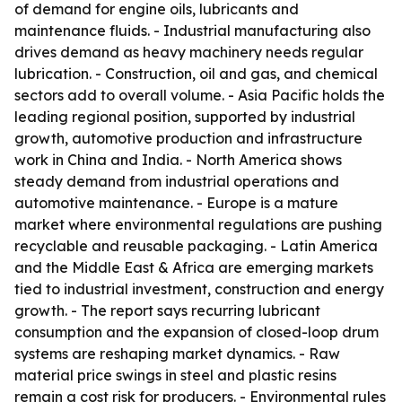
of demand for engine oils, lubricants and
maintenance fluids. - Industrial manufacturing also
drives demand as heavy machinery needs regular
lubrication. - Construction, oil and gas, and chemical
sectors add to overall volume. - Asia Pacific holds the
leading regional position, supported by industrial
growth, automotive production and infrastructure
work in China and India. - North America shows
steady demand from industrial operations and
automotive maintenance. - Europe is a mature
market where environmental regulations are pushing
recyclable and reusable packaging. - Latin America
and the Middle East & Africa are emerging markets
tied to industrial investment, construction and energy
growth. - The report says recurring lubricant
consumption and the expansion of closed-loop drum
systems are reshaping market dynamics. - Raw
material price swings in steel and plastic resins
remain a cost risk for producers. - Environmental rules