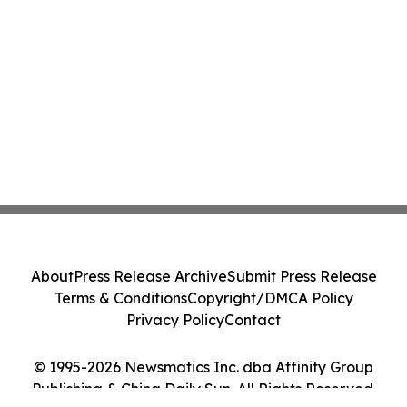
About
Press Release Archive
Submit Press Release
Terms & Conditions
Copyright/DMCA Policy
Privacy Policy
Contact
© 1995-2026 Newsmatics Inc. dba Affinity Group
Publishing & China Daily Sun. All Rights Reserved.