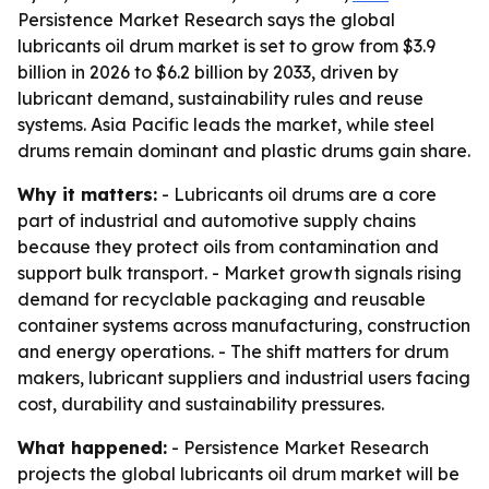
Persistence Market Research says the global
lubricants oil drum market is set to grow from $3.9
billion in 2026 to $6.2 billion by 2033, driven by
lubricant demand, sustainability rules and reuse
systems. Asia Pacific leads the market, while steel
drums remain dominant and plastic drums gain share.
Why it matters:
- Lubricants oil drums are a core
part of industrial and automotive supply chains
because they protect oils from contamination and
support bulk transport. - Market growth signals rising
demand for recyclable packaging and reusable
container systems across manufacturing, construction
and energy operations. - The shift matters for drum
makers, lubricant suppliers and industrial users facing
cost, durability and sustainability pressures.
What happened:
- Persistence Market Research
projects the global lubricants oil drum market will be