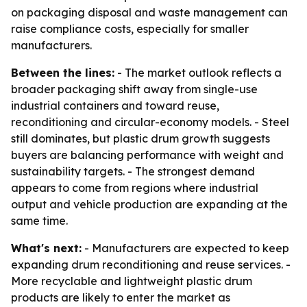
on packaging disposal and waste management can
raise compliance costs, especially for smaller
manufacturers.
Between the lines:
- The market outlook reflects a
broader packaging shift away from single-use
industrial containers and toward reuse,
reconditioning and circular-economy models. - Steel
still dominates, but plastic drum growth suggests
buyers are balancing performance with weight and
sustainability targets. - The strongest demand
appears to come from regions where industrial
output and vehicle production are expanding at the
same time.
What's next:
- Manufacturers are expected to keep
expanding drum reconditioning and reuse services. -
More recyclable and lightweight plastic drum
products are likely to enter the market as